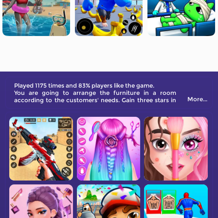
Played 1175 times and 83% players like the game.
You are going to arrange the furniture in a room
More...
according to the customers' needs. Gain three stars in
each level!