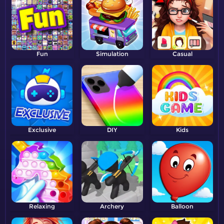
Fun
Simulation
Casual
Exclusive
DIY
Kids
Relaxing
Archery
Balloon