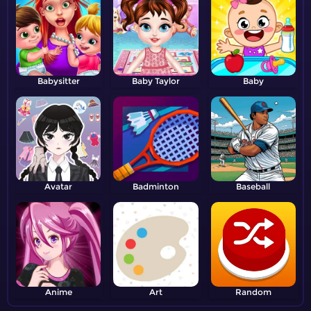
Babysitter
Baby Taylor
Baby
Avatar
Badminton
Baseball
Anime
Art
Random