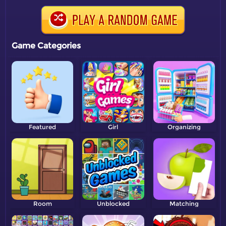
Game Categories
Featured
Girl
Organizing
Room
Unblocked
Matching