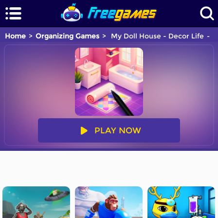
Home
Organizing Games
My Doll House - Decor Life
Y
PLAY NOW