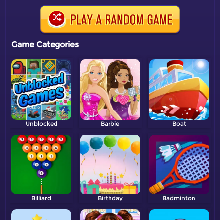
Game Categories
Unblocked
Barbie
Boat
Billiard
Birthday
Badminton