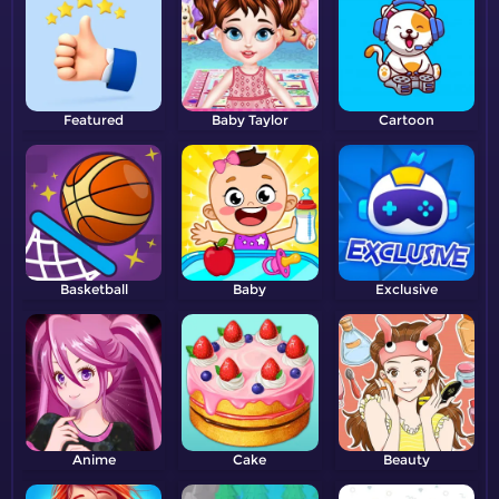
Featured
Baby Taylor
Cartoon
Basketball
Baby
Exclusive
Anime
Cake
Beauty