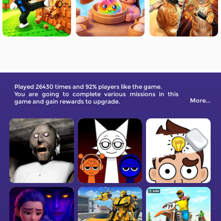
Played 26430 times and 92% players like the game.
You are going to complete various missions in this
More...
game and gain rewards to upgrade.