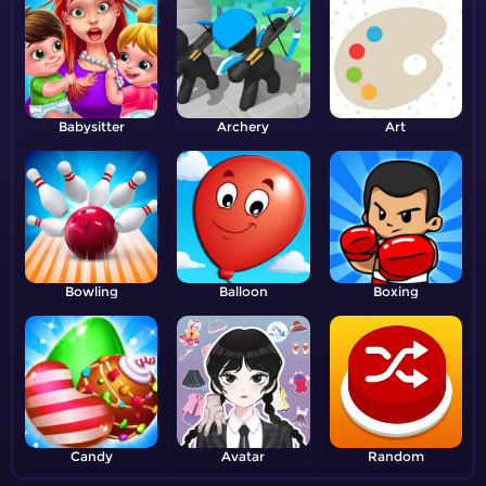
Babysitter
Archery
Art
Bowling
Balloon
Boxing
Candy
Avatar
Random