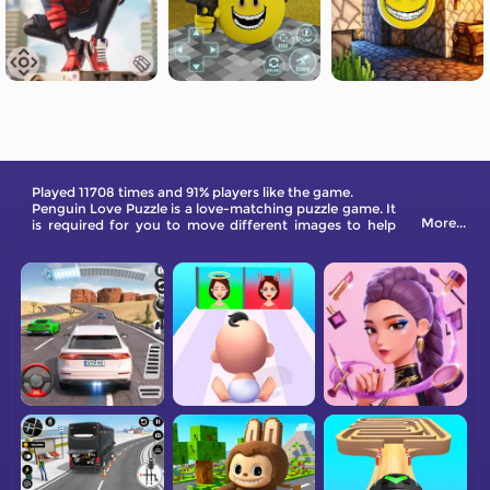
Played 11708 times and 91% players like the game.
Penguin Love Puzzle is a love-matching puzzle game. It
More...
is required for you to move different images to help
two penguins meet each other. Planning is more
necessary than moving because as long as you move
any image, the male penguin will start to walk forward.
Be aware of the obstacles.