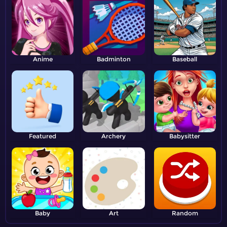
Anime
Badminton
Baseball
Featured
Archery
Babysitter
Baby
Art
Random