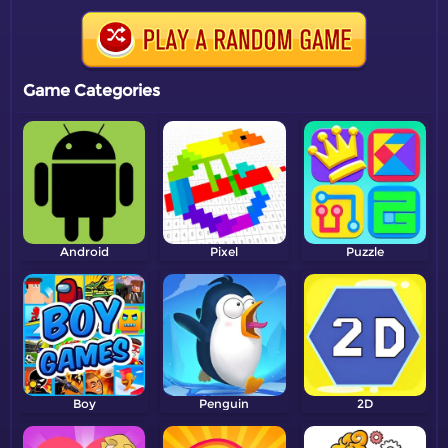
Game Categories
Android
Pixel
Puzzle
Boy
Penguin
2D