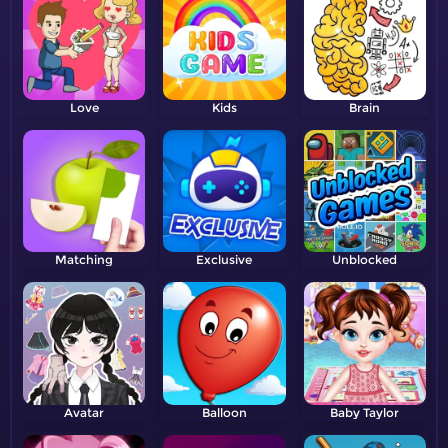
Love
Kids
Brain
Matching
Exclusive
Unblocked
Avatar
Balloon
Baby Taylor