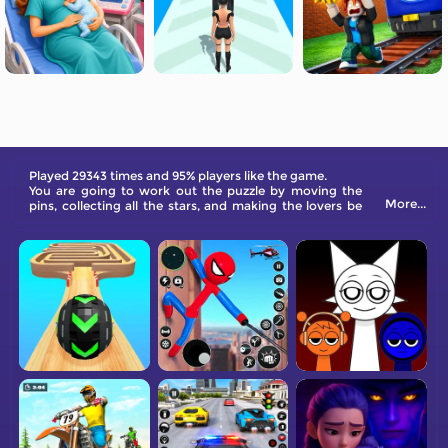
Played 29343 times and 95% players like the game.
You are going to work out the puzzle by moving the
More...
pins, collecting all the stars, and making the lovers be
together.