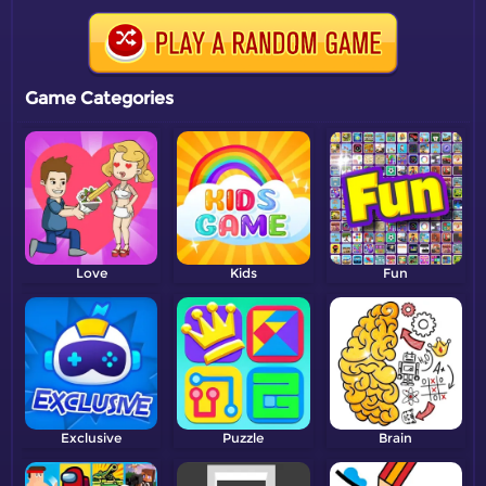
Game Categories
Love
Kids
Fun
Exclusive
Puzzle
Brain