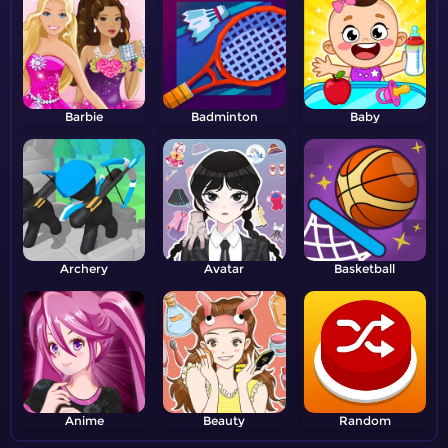
Barbie
Badminton
Baby
Archery
Avatar
Basketball
Anime
Beauty
Random