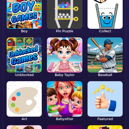
Boy
Pin Puzzle
Collect
Unblocked
Baby Taylor
Baseball
Art
Babysitter
Featured