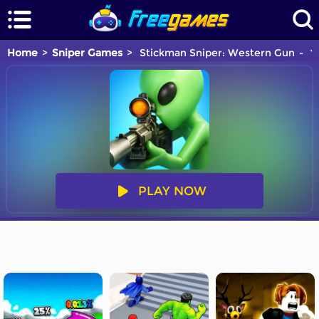
Home
Sniper Games
Stickman Sniper: Western Gun
Yo
PLAY NOW