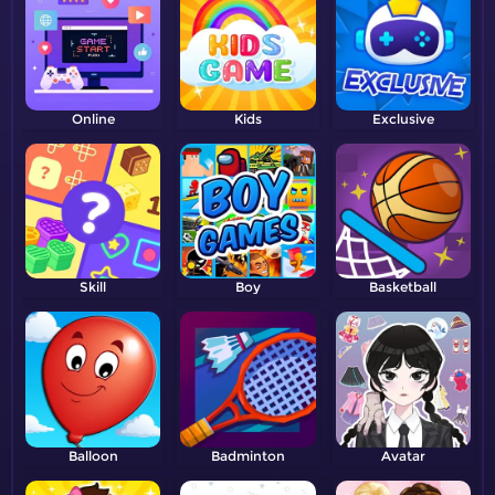
Online
Kids
Exclusive
Skill
Boy
Basketball
Balloon
Badminton
Avatar