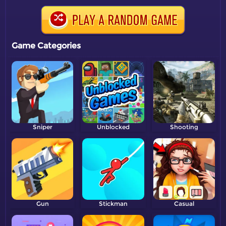
Game Categories
Sniper
Unblocked
Shooting
Gun
Stickman
Casual