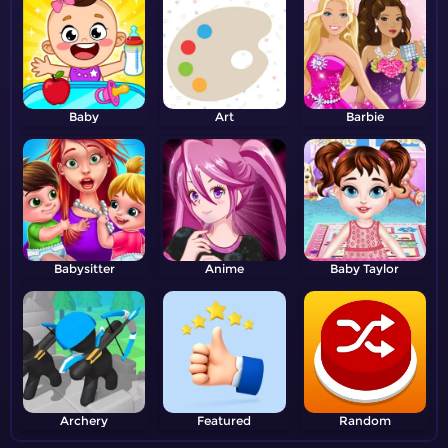
Baby
Art
Barbie
Babysitter
Anime
Baby Taylor
Archery
Featured
Random