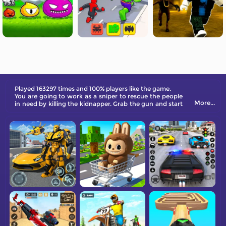
Played 163297 times and 100% players like the game.
You are going to work as a sniper to rescue the people
More...
in need by killing the kidnapper. Grab the gun and start
now!