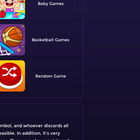
Baby
Basketball
Random
symbol, and whoever discards all
sible. In addition, it's very