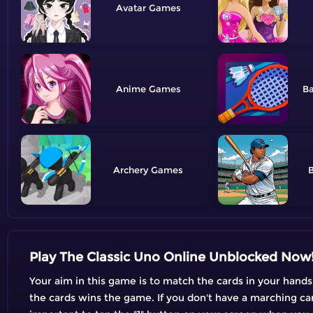
Avatar
Anime
B
Archery
B
Play The Classic Uno Online Unblocked Now
Your aim in this game is to match the cards in your hands
the cards wins the game. If you don't have a marching card,