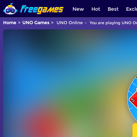
New
Hot
Best
Excl
Home
UNO Games
UNO Online
You are playing UNO On