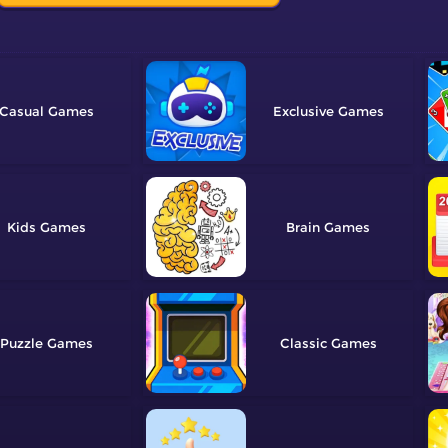
Casual
Exclusive
Kids
Brain
Puzzle
Classic