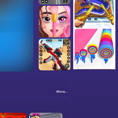
More...