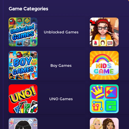
Game Categories
Unblocked
Boy
UNO