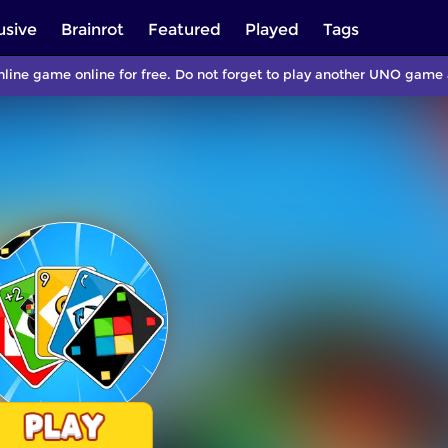
usive
Brainrot
Featured
Played
Tags
line game online for free. Do not forget to play another UNO game