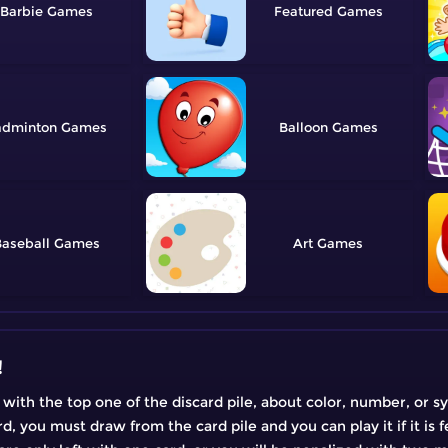
Barbie
Featured
adminton
Balloon
aseball
Art
!
 with the top one of the discard pile, about color, number, or 
 you must draw from the card pile and you can play it if it is fea