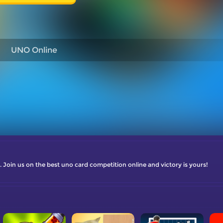
UNO Online
oin us on the best uno card competition online and victory is yours!