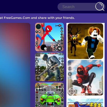
 at FreeGames.Com and share with your friends.