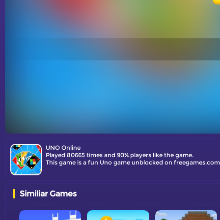
UNO Online
Played 80665 times and 90% players like the game.
This game is a fun Uno game unblocked on freegames.com. J
Similiar Games