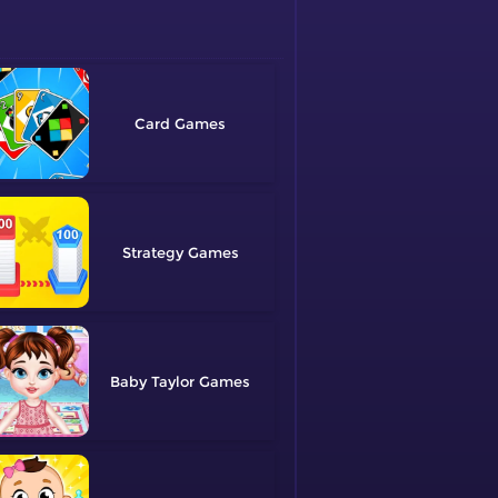
Card
Strategy
Baby Taylor