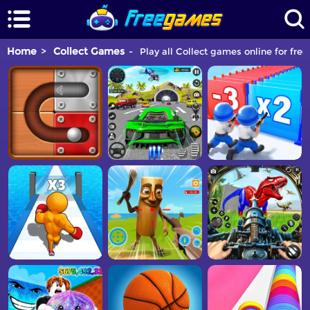
Home
Collect Games
Play all Collect games online for free