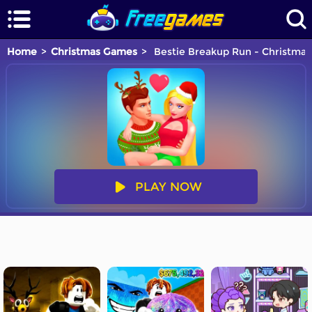
Home
Christmas Games
Bestie Breakup Run - Christmas
PLAY NOW