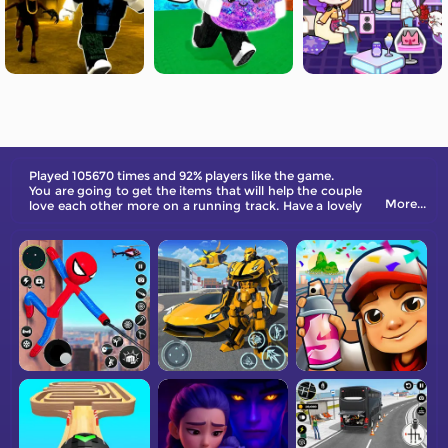
Played 105670 times and 92% players like the game.
You are going to get the items that will help the couple
More...
love each other more on a running track. Have a lovely
Christmas online!