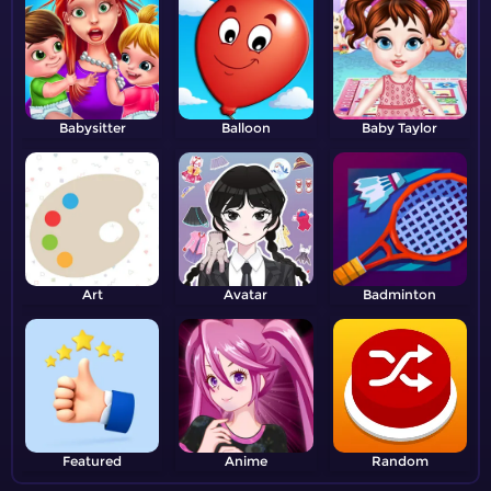
Babysitter
Balloon
Baby Taylor
Art
Avatar
Badminton
Featured
Anime
Random