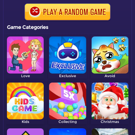
Game Categories
Love
Exclusive
Avoid
Kids
Collecting
Christmas