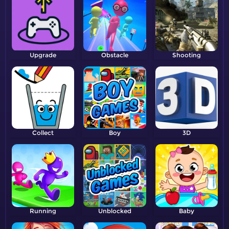
Upgrade
Obstacle
Shooting
Collect
Boy
3D
Running
Unblocked
Baby