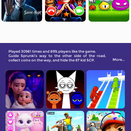
Played 30981 times and 89% players like the game.
Guide Sprunki's way to the other side of the road,
More...
collect coins on the way, and hide the 67 kid SCP.