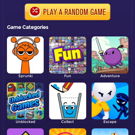
Game Categories
Sprunki
Fun
Adventure
Unblocked
Collect
Escape