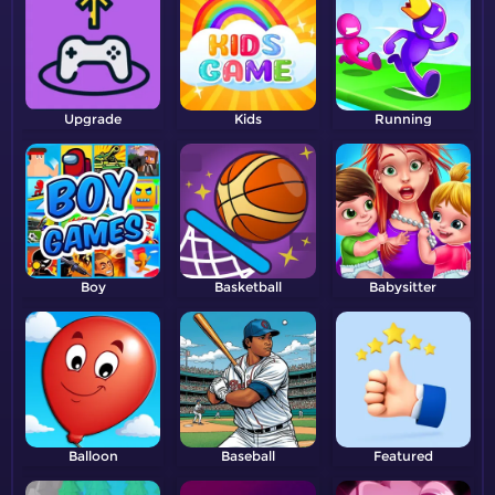
Upgrade
Kids
Running
Boy
Basketball
Babysitter
Balloon
Baseball
Featured