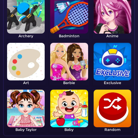
Archery
Badminton
Anime
Art
Barbie
Exclusive
Baby Taylor
Baby
Random