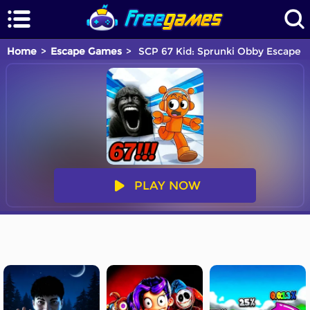
Home
Escape Games
SCP 67 Kid: Sprunki Obby Escape
PLAY NOW