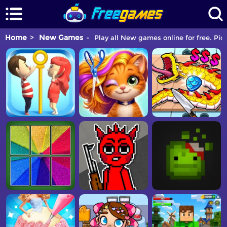
Home
New Games
Play all New games online for free. Pic