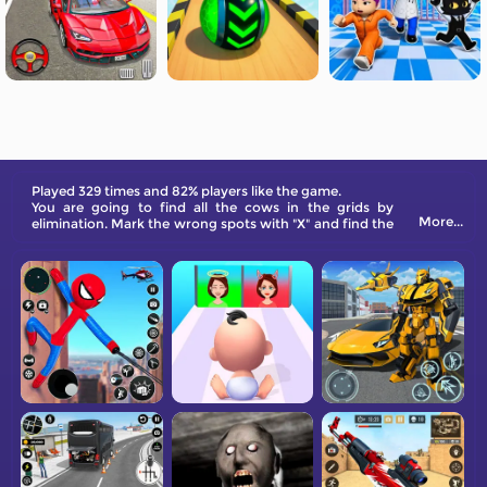
Played 329 times and 82% players like the game.
You are going to find all the cows in the grids by
More...
elimination. Mark the wrong spots with "X" and find the
correct one in each line, row, and area.