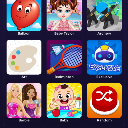
Balloon
Baby Taylor
Archery
Art
Badminton
Exclusive
Barbie
Baby
Random