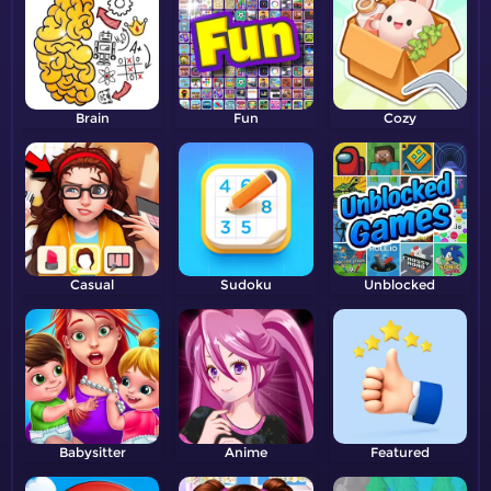
Brain
Fun
Cozy
Casual
Sudoku
Unblocked
Babysitter
Anime
Featured