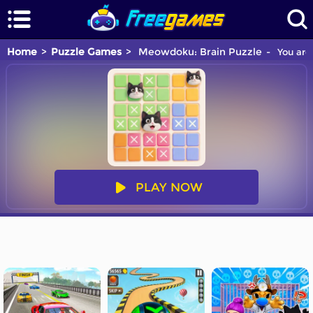
Home
Puzzle Games
Meowdoku: Brain Puzzle
You are 
PLAY NOW