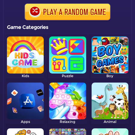
Game Categories
Kids
Puzzle
Boy
Apps
Relaxing
Animal