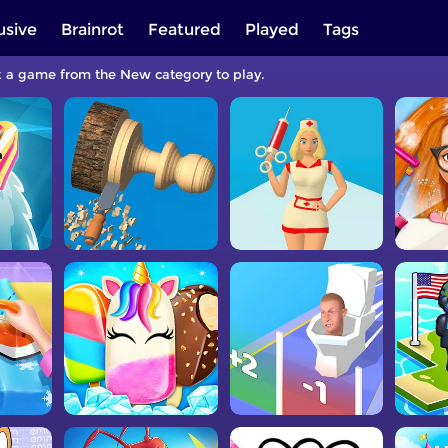
usive
Brainrot
Featured
Played
Tags
k a game from the New category to play.