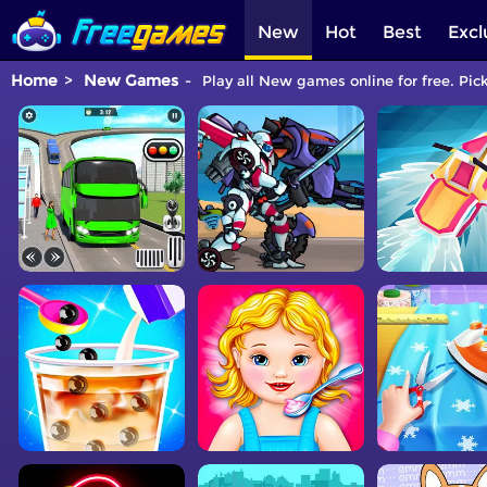
New
Hot
Best
Excl
Home
New Games
Play all New games online for free. Pic