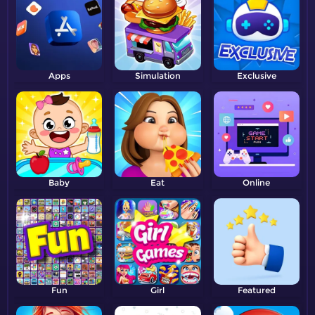
Apps
Simulation
Exclusive
Baby
Eat
Online
Fun
Girl
Featured