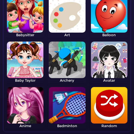
Babysitter
Art
Balloon
Baby Taylor
Archery
Avatar
Anime
Badminton
Random