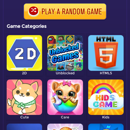
Game Categories
2D
Unblocked
HTML5
Cute
Care
Kids