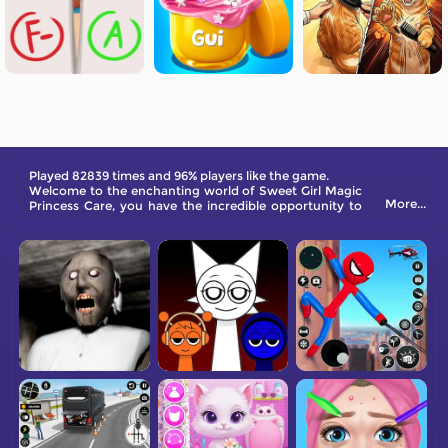
Played 82839 times and 96% players like the game.
Welcome to the enchanting world of Sweet Girl Magic
More...
Princess Care, you have the incredible opportunity to
take care of a magical little princess who was born with
a bouquet of flowers.