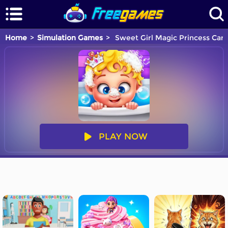
Home
Simulation Games
Sweet Girl Magic Princess Cari
PLAY NOW