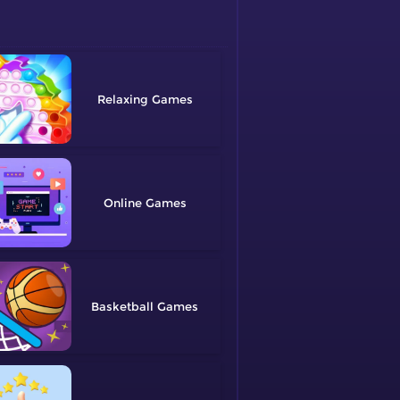
Relaxing
Online
Basketball