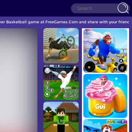
other Basketball game at FreeGames.Com and share with your friends