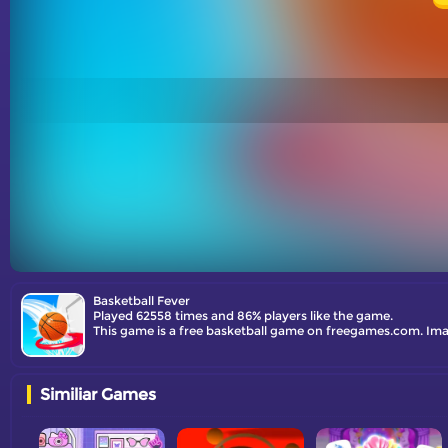
Basketball Fever
Played 62558 times and 86% players like the game.
This game is a free basketball game on freegames.com. Imag
Similiar Games