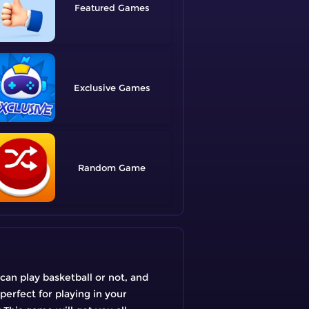
Featured
Exclusive
Random
an play basketball or not, and
perfect for playing in your