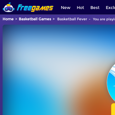
New
Hot
Best
Excl
Home
Basketball Games
Basketball Fever
You are playi