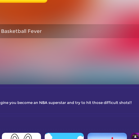
Basketball Fever
ine you become an NBA superstar and try to hit those difficult shots!!