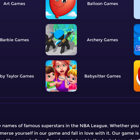
Art
Balloon
Barbie
Archery
by Taylor
Babysitter
he names of famous superstars in the NBA League. Whether you c
merse yourself in our game and fall in love with it. Our game is 