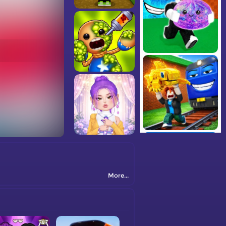
More...