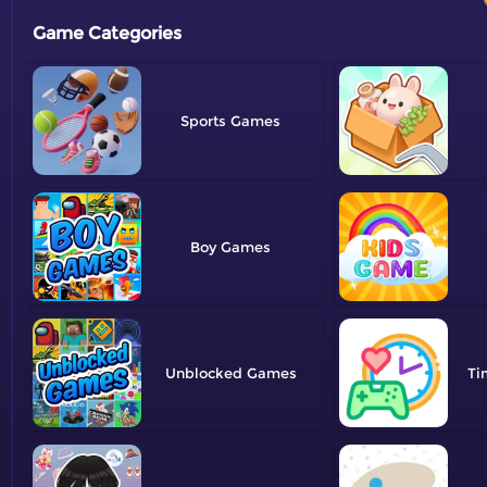
Game Categories
Sports
Boy
Unblocked
Ti