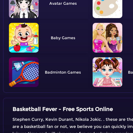
Avatar
Baby
Badminton
Ba
Basketball Fever - Free Sports Online
Stephen Curry, Kevin Durant, Nikola Jokic. . these are t
are a basketball fan or not, we believe you can quickly im