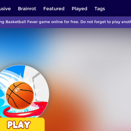
usive
Brainrot
Featured
Played
Tags
ng Basketball Fever game online for free. Do not forget to play an