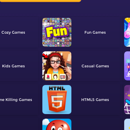
Cozy
Fun
Kids
Casual
me Killing
HTML5