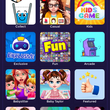
Collect
Casual
Kids
Exclusive
Fun
Arcade
Babysitter
Baby Taylor
Featured