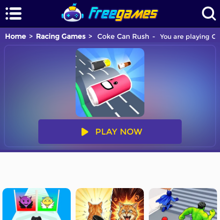
Home
Racing Games
Coke Can Rush
You are playing Co
PLAY NOW