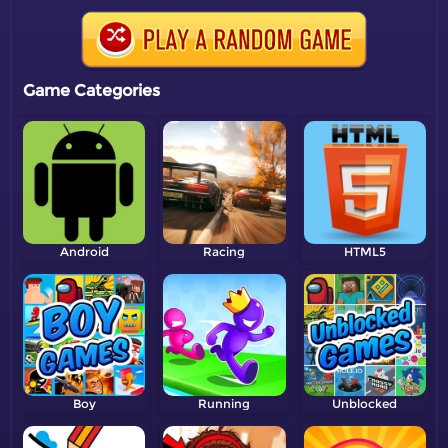
Game Categories
Android
Racing
HTML5
Boy
Running
Unblocked