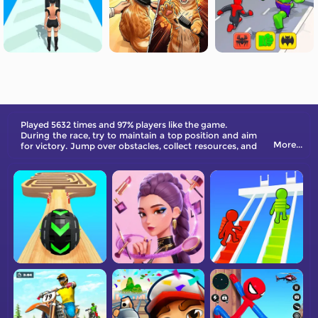
Played 5632 times and 97% players like the game.
During the race, try to maintain a top position and aim
More...
for victory. Jump over obstacles, collect resources, and
make the best use of gas to have a chance at becoming
the race champion!