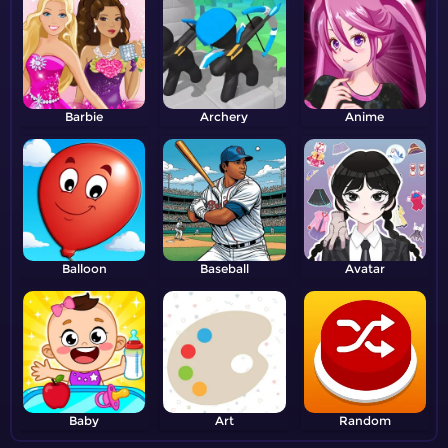
Barbie
Archery
Anime
Balloon
Baseball
Avatar
Baby
Art
Random