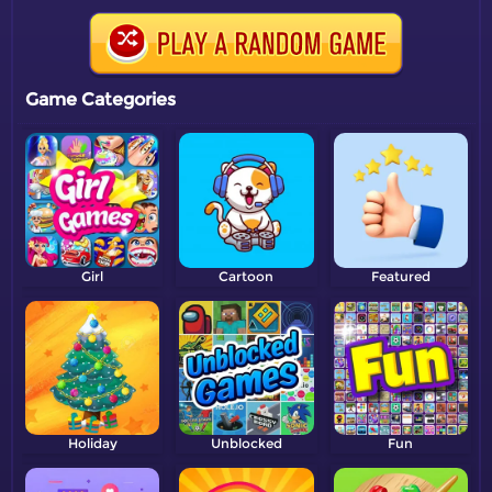
Game Categories
Girl
Cartoon
Featured
Holiday
Unblocked
Fun