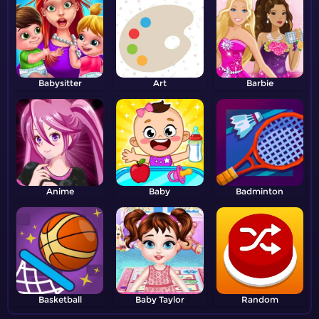
Babysitter
Art
Barbie
Anime
Baby
Badminton
Basketball
Baby Taylor
Random