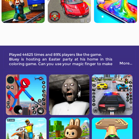
Played 44625 times and 89% players like the game.
Bluey is hosting an Easter party at his home in this
More...
coloring game. Can you use your magic finger to make
his world colorful again?