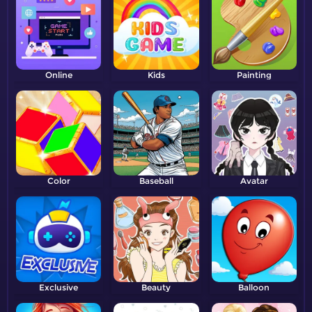
Online
Kids
Painting
Color
Baseball
Avatar
Exclusive
Beauty
Balloon