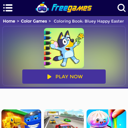
Home
Color Games
Coloring Book: Bluey Happy Easter
PLAY NOW