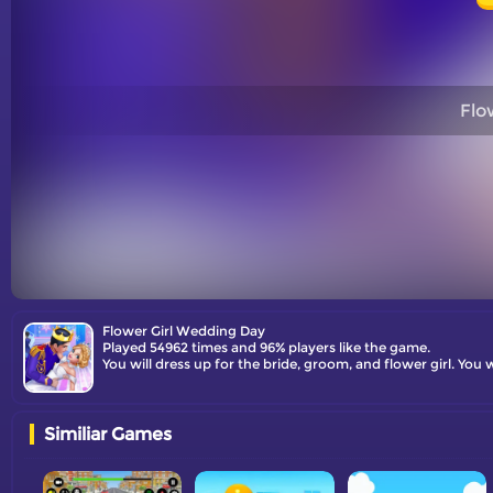
Flo
Flower Girl Wedding Day
Played 54962 times and 96% players like the game.
You will dress up for the bride, groom, and flower girl. You
Similiar Games