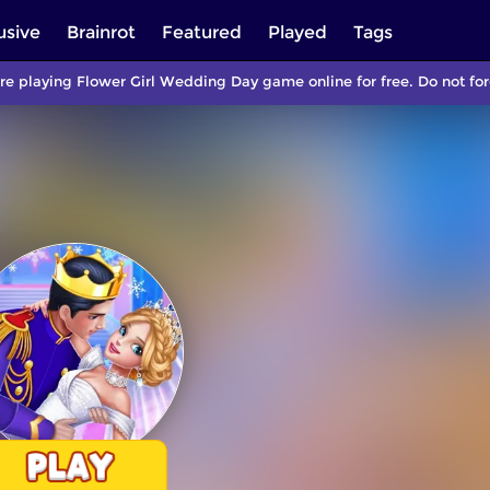
usive
Brainrot
Featured
Played
Tags
re playing Flower Girl Wedding Day game online for free. Do not f