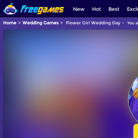
New
Hot
Best
Excl
Home
Wedding Games
Flower Girl Wedding Day
You a