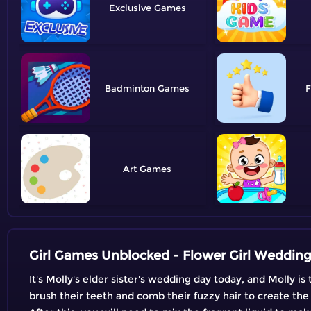
Exclusive
Badminton
F
Art
Girl Games Unblocked - Flower Girl Weddin
It's Molly's elder sister's wedding day today, and Molly 
brush their teeth and comb their fuzzy hair to create the p