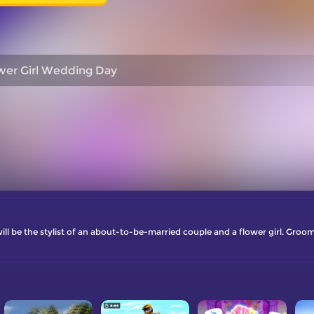
wer Girl Wedding Day
 will be the stylist of an about-to-be-married couple and a flower girl. Gro