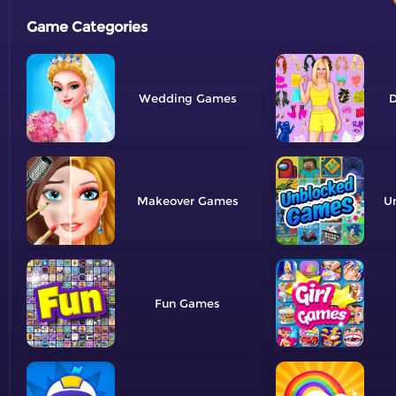
Game Categories
Wedding
D
Makeover
U
Fun