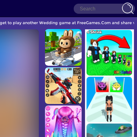
orget to play another Wedding game at FreeGames.Com and share wit