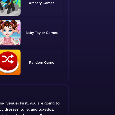
Archery
Baby Taylor
Random
ing venue: First, you are going to
acy dresses, tulle, and tuxedos.