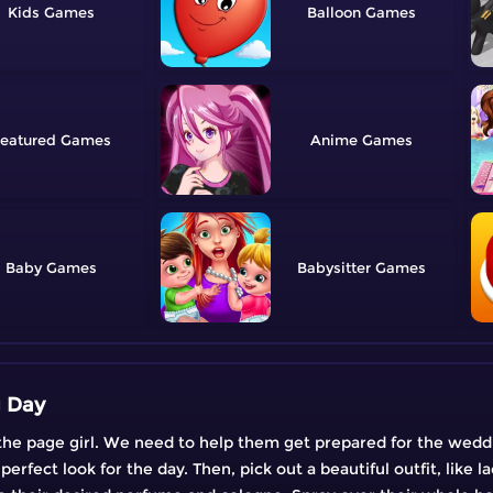
Kids
Balloon
eatured
Anime
Baby
Babysitter
g Day
is the page girl. We need to help them get prepared for the wedd
erfect look for the day. Then, pick out a beautiful outfit, like l