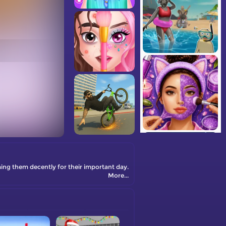
oming them decently for their important day.
More...