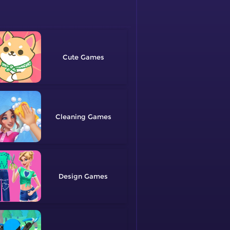
Cute
Cleaning
Design