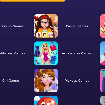
ress up
Casual
nblocked
Accessories
Girl
Makeup