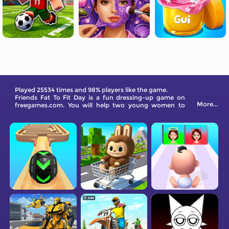
Played 25534 times and 98% players like the game.
Friends Fat To Fit Day is a fun dressing-up game on
More...
freegames.com. You will help two young women to
dress and eat suitably to keep fit.