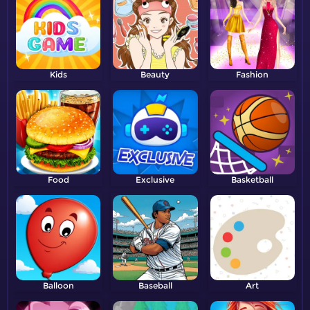
Kids
Beauty
Fashion
Food
Exclusive
Basketball
Balloon
Baseball
Art