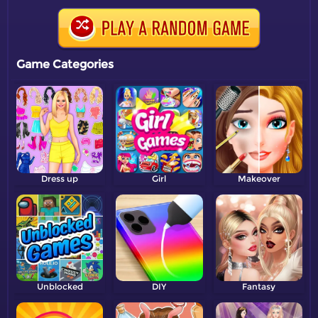
Game Categories
Dress up
Girl
Makeover
Unblocked
DIY
Fantasy