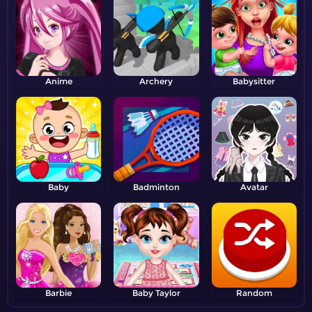
Anime
Archery
Babysitter
Baby
Badminton
Avatar
Barbie
Baby Taylor
Random