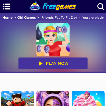
Home
Girl Games
Friends Fat To Fit Day
You are playing
PLAY NOW