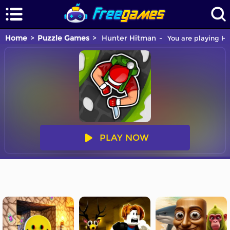
Home
Puzzle Games
Hunter Hitman
You are playing Hu
PLAY NOW