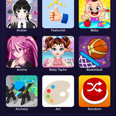
Avatar
Featured
Baby
Anime
Baby Taylor
Basketball
Archery
Art
Random