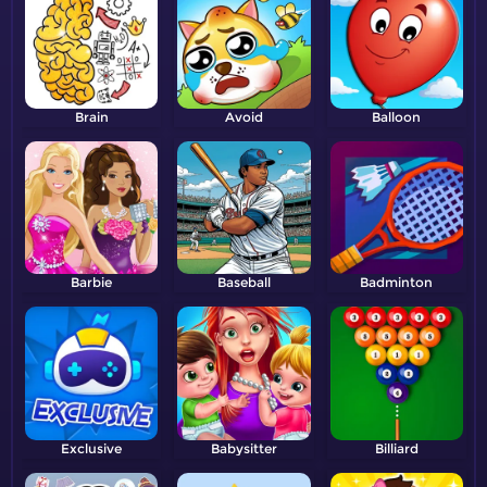
Brain
Avoid
Balloon
Barbie
Baseball
Badminton
Exclusive
Babysitter
Billiard