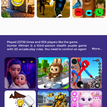
Played 23736 times and 93% players like the game.
Hunter Hitman is a third-person stealth puzzle game
More...
with 2D arcade play rules. You need to control an agent
to eliminate all targets in different rooms without
caution.