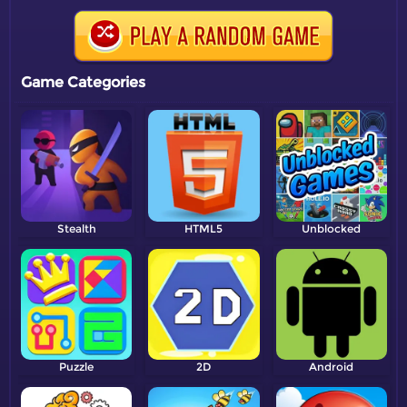
Game Categories
Stealth
HTML5
Unblocked
Puzzle
2D
Android