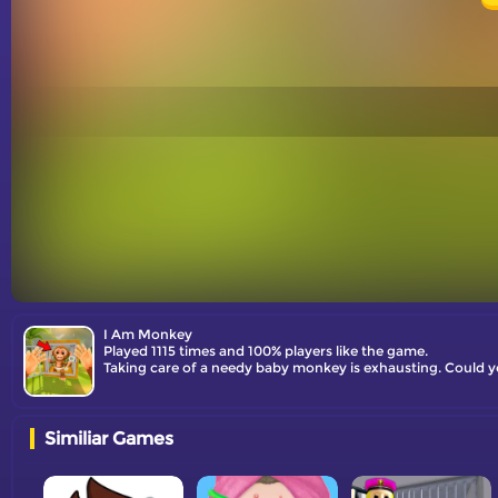
I Am Monkey
Played 1115 times and 100% players like the game.
Taking care of a needy baby monkey is exhausting. Could y
Similiar Games