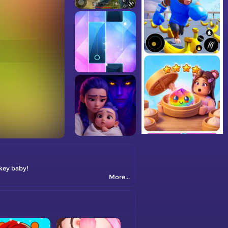
key baby!
More...