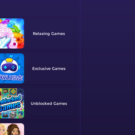
Relaxing
Exclusive
Unblocked