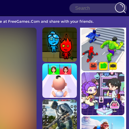
me at FreeGames.Com and share with your friends.