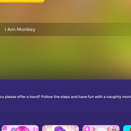
I Am Monkey
ou please offer a hand? Follow the steps and have fun with a naughty mon