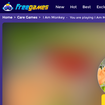
New
Hot
Best
Excl
Home
Care Games
I Am Monkey
You are playing I Am M