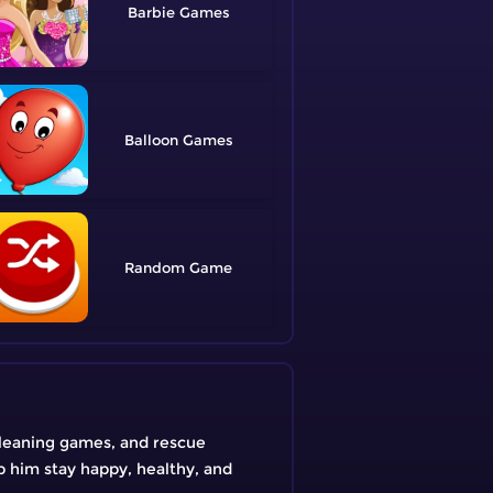
Barbie
Balloon
Random
cleaning games, and rescue
p him stay happy, healthy, and