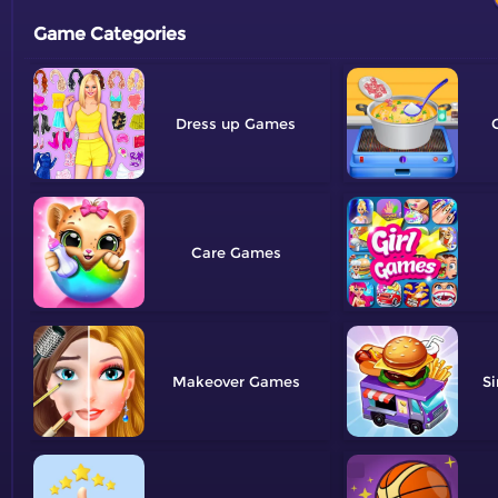
Game Categories
Dress up
Care
Makeover
Si