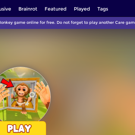
usive
Brainrot
Featured
Played
Tags
onkey game online for free. Do not forget to play another Care ga