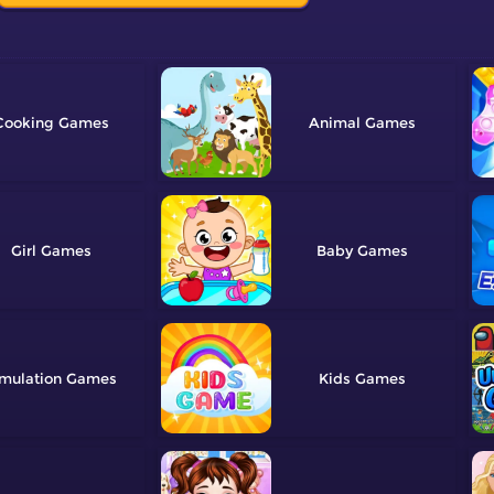
Cooking
Animal
Girl
Baby
mulation
Kids