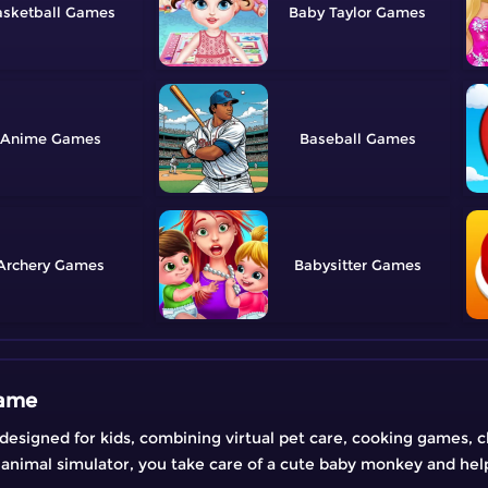
sketball
Baby Taylor
Anime
Baseball
Archery
Babysitter
Game
designed for kids, combining virtual pet care, cooking games, 
animal simulator, you take care of a cute baby monkey and hel