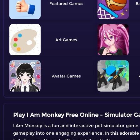
Featured
Ba
Art
Avatar
Play I Am Monkey Free Online - Simulator 
I Am Monkey is a fun and interactive pet simulator game 
gameplay into one engaging experience. In this adorable 