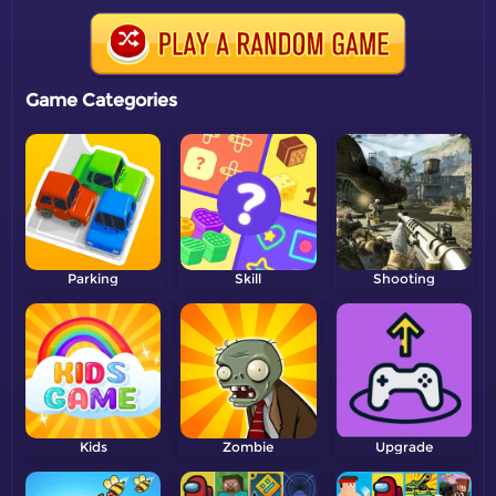
Game Categories
Parking
Skill
Shooting
Kids
Zombie
Upgrade