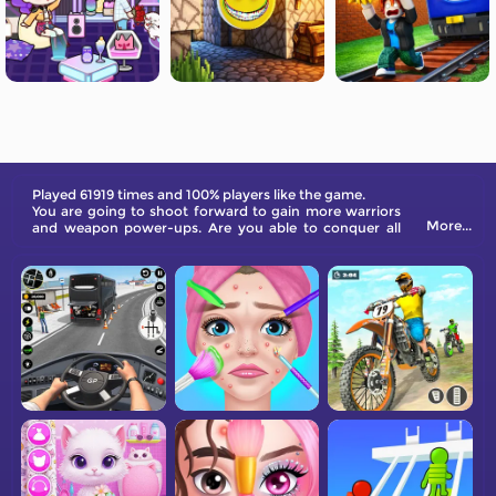
Played 61919 times and 100% players like the game.
You are going to shoot forward to gain more warriors
More...
and weapon power-ups. Are you able to conquer all
sorts of enemies at the end of the road?