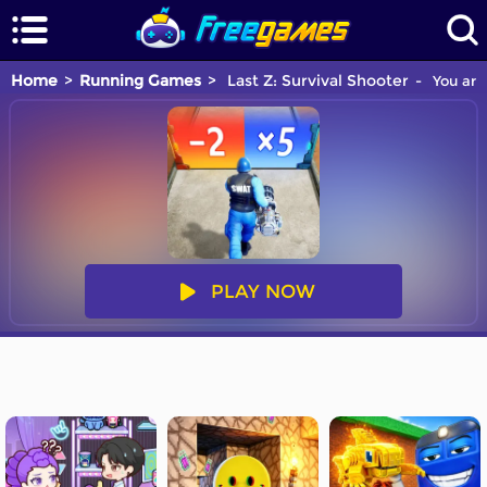
Home
Running Games
Last Z: Survival Shooter
You are 
PLAY NOW