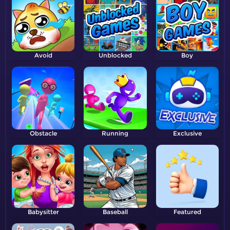
Avoid
Unblocked
Boy
Obstacle
Running
Exclusive
Babysitter
Baseball
Featured