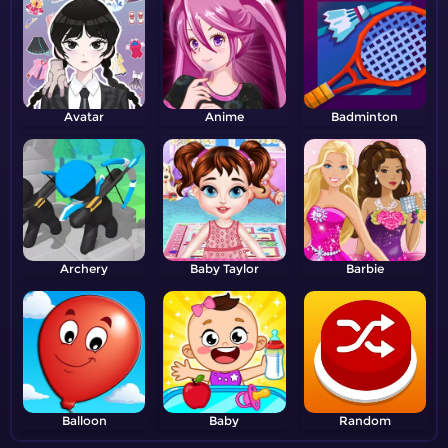
Avatar
Anime
Badminton
Archery
Baby Taylor
Barbie
Balloon
Baby
Random