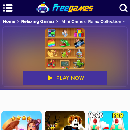
Home
Relaxing Games
Mini Games: Relax Collection
Y
PLAY NOW