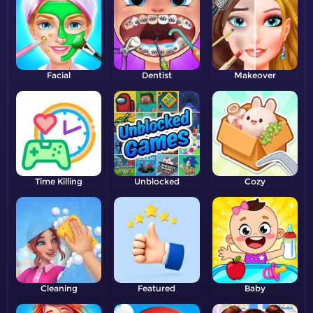
Facial
Dentist
Makeover
Time Killing
Unblocked
Cozy
Cleaning
Featured
Baby