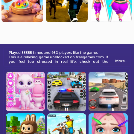
Played 53355 times and 95% players like the game.
This is a relaxing game unblocked on freegames.com. If
More...
you feel too stressed in real life, check out the
collection and try them out!