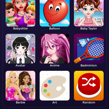
Babysitter
Balloon
Baby Taylor
Avatar
Anime
Badminton
Barbie
Art
Random