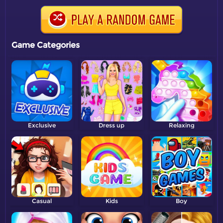
Game Categories
Exclusive
Dress up
Relaxing
Casual
Kids
Boy