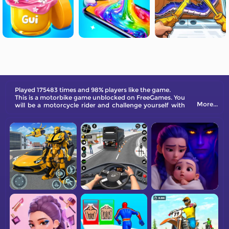
Played 175483 times and 98% players like the game.
This is a motorbike game unblocked on FreeGames. You
More...
will be a motorcycle rider and challenge yourself with
hard tracks.