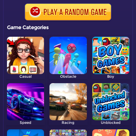
Game Categories
Casual
Obstacle
Boy
Speed
Racing
Unblocked