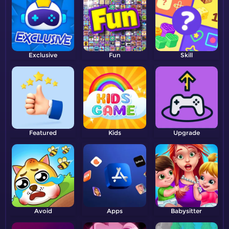
Exclusive
Fun
Skill
Featured
Kids
Upgrade
Avoid
Apps
Babysitter