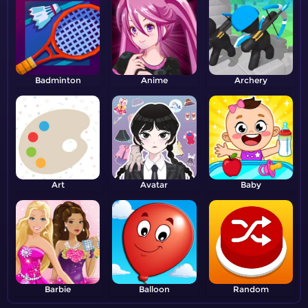
Badminton
Anime
Archery
Art
Avatar
Baby
Barbie
Balloon
Random