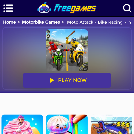
Home
Motorbike Games
Moto Attack - Bike Racing
Yo
PLAY NOW