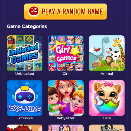
Game Categories
Unblocked
Girl
Animal
Exclusive
Babysitter
Care