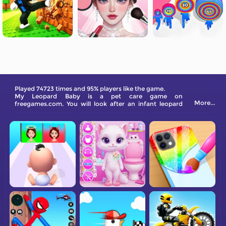
Played 74723 times and 95% players like the game.
My Leopard Baby is a pet care game on
More...
freegames.com. You will look after an infant leopard
and have many activities with her. Have fun!