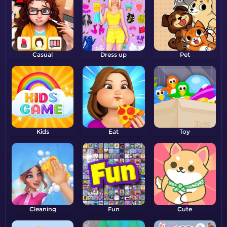
Casual
Dress up
Pet
Kids
Eat
Toy
Cleaning
Fun
Cute