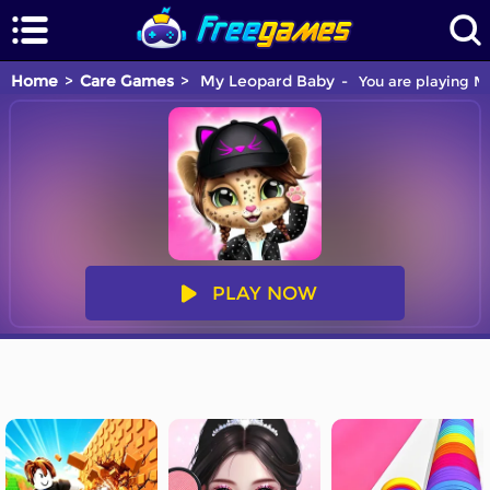
Home
Care Games
My Leopard Baby
You are playing My
PLAY NOW