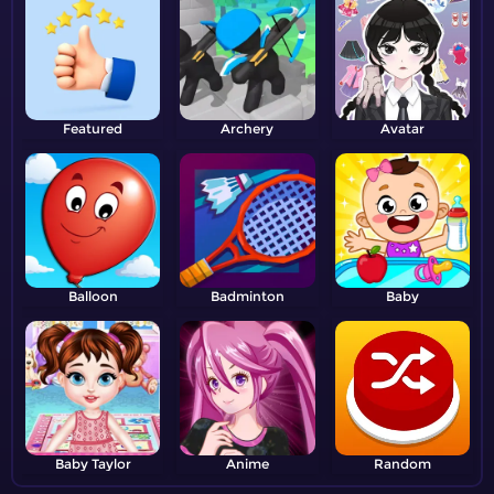
Featured
Archery
Avatar
Balloon
Badminton
Baby
Baby Taylor
Anime
Random