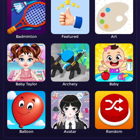
Badminton
Featured
Art
Baby Taylor
Archery
Baby
Balloon
Avatar
Random