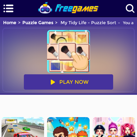
Home
Puzzle Games
My Tidy Life - Puzzle Sort
You are
PLAY NOW