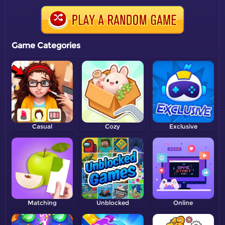
Game Categories
Casual
Cozy
Exclusive
Matching
Unblocked
Online