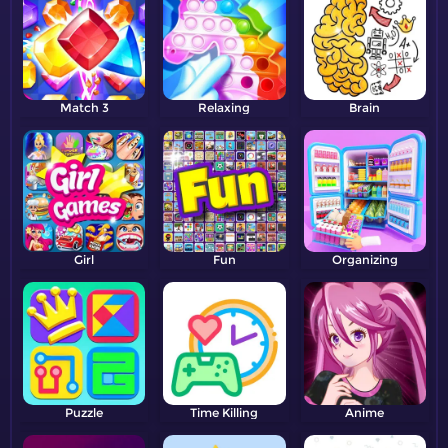
Match 3
Relaxing
Brain
Girl
Fun
Organizing
Puzzle
Time Killing
Anime