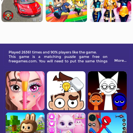
Played 26361 times and 90% players like the game.
This game is a matching puzzle game free on
More...
freegames.com. You will need to put the same things
together in each level and under many circumstances.
Can you accomplish this in time?