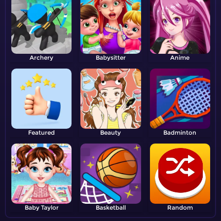
Archery
Babysitter
Anime
Featured
Beauty
Badminton
Baby Taylor
Basketball
Random