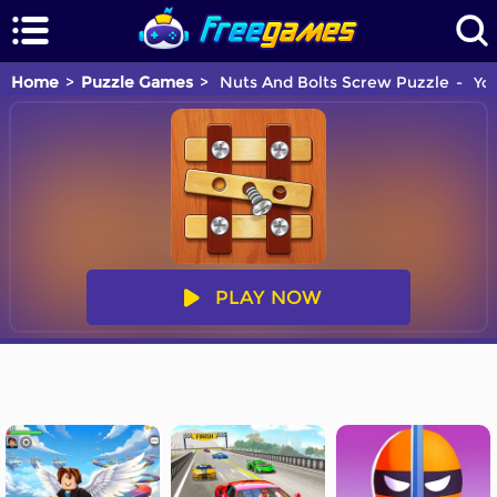
Home
Puzzle Games
Nuts And Bolts Screw Puzzle
You
PLAY NOW