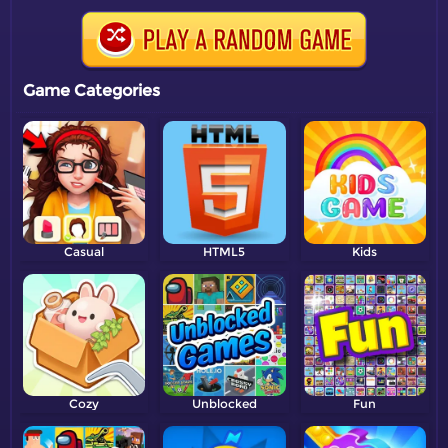
Game Categories
Casual
HTML5
Kids
Cozy
Unblocked
Fun