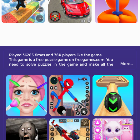
Played 36285 times and 76% players like the game.
This game is a free puzzle game on freegames.com. You
More...
need to solve puzzles in the game and make all the
boards fall by moving the bolts.