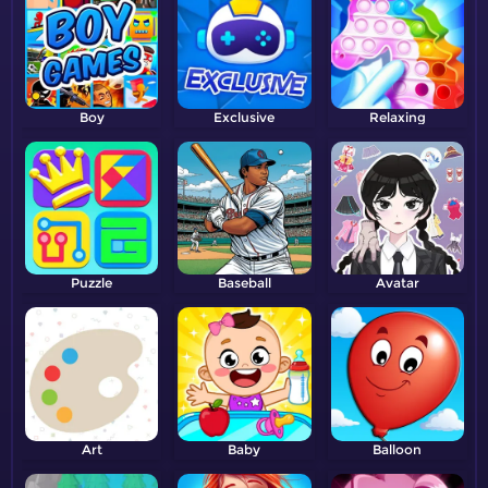
Boy
Exclusive
Relaxing
Puzzle
Baseball
Avatar
Art
Baby
Balloon