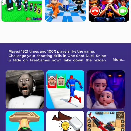
Played 1821 times and 100% players like the game.
Challenge your shooting skills in One Shot Duel: Snipe
More...
& Hide on FreeGames now! Take down the hidden
stickmen and other enemies.