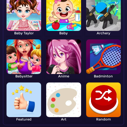
Baby Taylor
Baby
Archery
Babysitter
Anime
Badminton
Featured
Art
Random