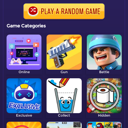
Game Categories
Online
Gun
Battle
Exclusive
Collect
Hidden