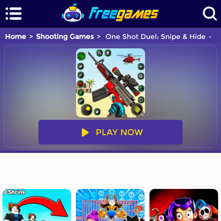
Home
Shooting Games
One Shot Duel: Snipe & Hide
Y
PLAY NOW