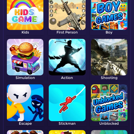
Kids
First Person
Boy
Shooter
Simulation
Action
Shooting
Escape
Stickman
Unblocked