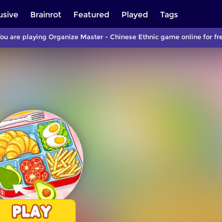
usive
Brainrot
Featured
Played
Tags
ou are playing Organize Master - Chinese Ethnic game online for fr