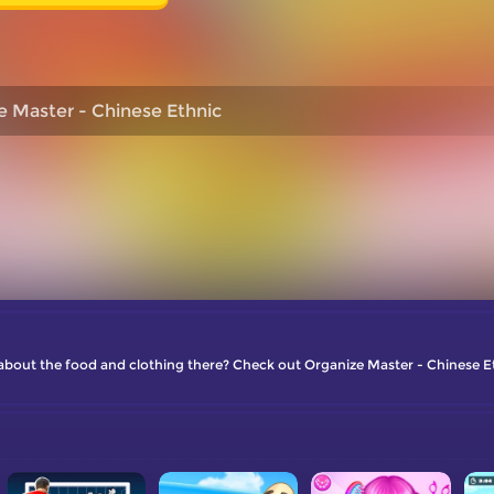
e Master - Chinese Ethnic
about the food and clothing there? Check out Organize Master - Chinese E