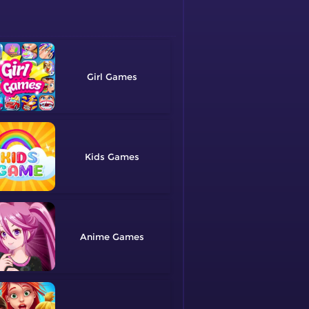
Girl
Kids
Anime