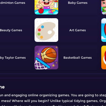
adminton
Baby
Beauty
Art
by Taylor
Basketball
ne
n and engaging online organizing games. You are going to step 
e mess! Where will you begin? Unlike typical tidying games, Org