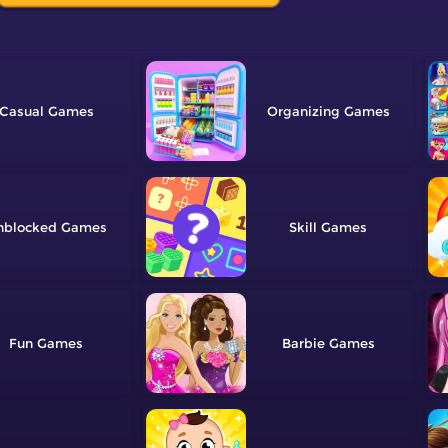
Casual
Organizing
nblocked
Skill
Fun
Barbie