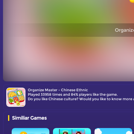
Organiz
Organize Master - Chinese Ethnic
Played 33958 times and 84% players like the game.
Do you like Chinese culture? Would you like to know more 
Similiar Games