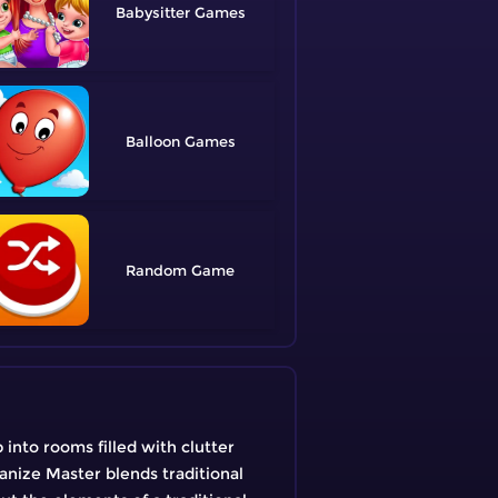
Babysitter
Balloon
Random
into rooms filled with clutter
anize Master blends traditional