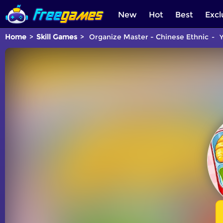
New
Hot
Best
Excl
Home
Skill Games
Organize Master - Chinese Ethnic
Y