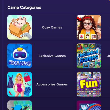
Game Categories
Cozy
Exclusive
U
Accessories