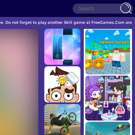
ee. Do not forget to play another Skill game at FreeGames.Com and s