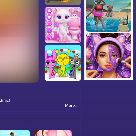
thnic!
More...