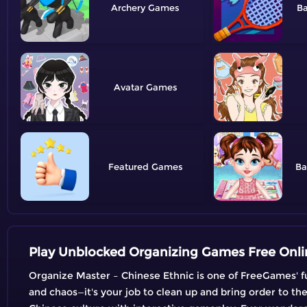
Archery
B
Avatar
Featured
Ba
Play Unblocked Organizing Games Free Onli
Organize Master – Chinese Ethnic is one of FreeGames' fu
and chaos—it's your job to clean up and bring order to th