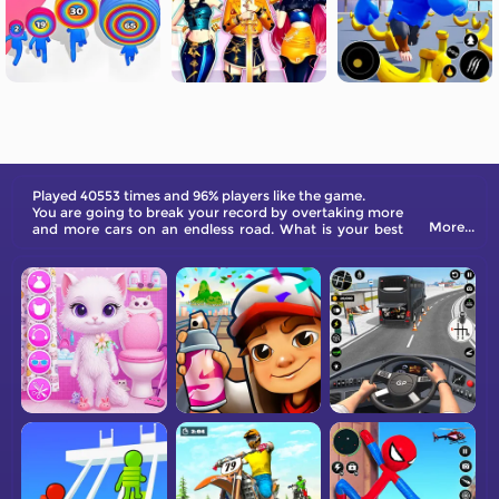
Played 40553 times and 96% players like the game.
You are going to break your record by overtaking more
More...
and more cars on an endless road. What is your best
score?