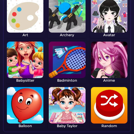
Art
Archery
Avatar
Babysitter
Badminton
Anime
Balloon
Baby Taylor
Random