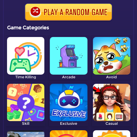
Game Categories
Time Killing
Arcade
Avoid
Skill
Exclusive
Casual