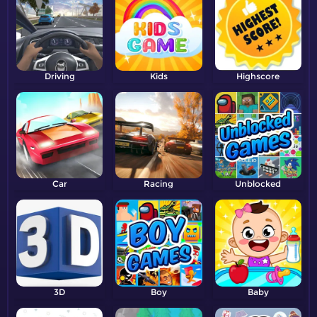
Driving
Kids
Highscore
Car
Racing
Unblocked
3D
Boy
Baby