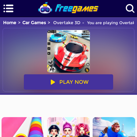
Home
Car Games
Overtake 3D
You are playing Overtake
PLAY NOW