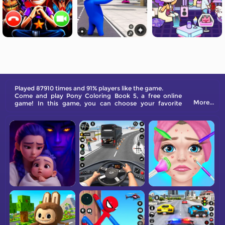
Played 87910 times and 91% players like the game.
Come and play Pony Coloring Book 5, a free online
More...
game! In this game, you can choose your favorite
ponies and color them with beautiful colors.