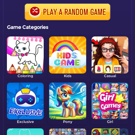
Game Categories
Coloring
Kids
Casual
Exclusive
Pony
Girl