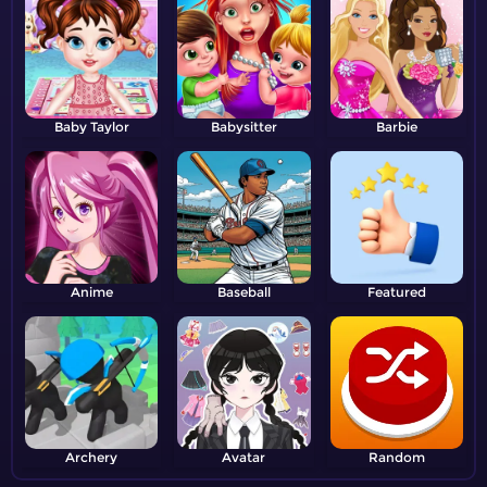
Baby Taylor
Babysitter
Barbie
Anime
Baseball
Featured
Archery
Avatar
Random