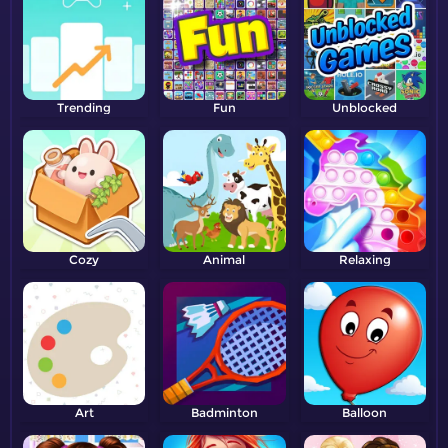
Trending
Fun
Unblocked
Cozy
Animal
Relaxing
Art
Badminton
Balloon