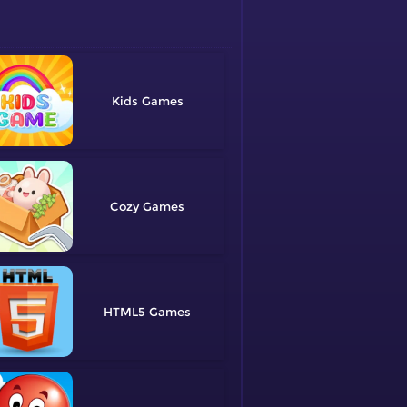
Kids
Cozy
HTML5