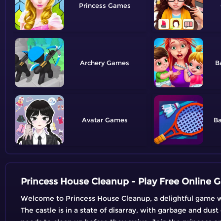
Princess
Archery
B
Avatar
B
Princess House Cleanup - Play Free Online
Welcome to Princess House Cleanup, a delightful game wher
The castle is in a state of disarray, with garbage and dust