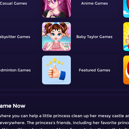
Casual
Anime
abysitter
Baby Taylor
adminton
Featured
 Game Now
e you can help a little princess clean up her messy castle and
 everywhere. The princess's friends, including her favorite princ