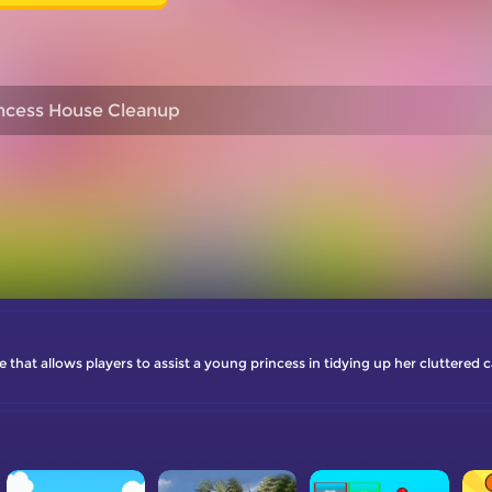
ncess House Cleanup
hat allows players to assist a young princess in tidying up her cluttered 