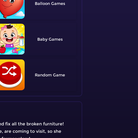
Balloon
Baby
Random
 fix all the broken furniture!
e, are coming to visit, so she