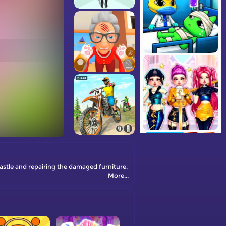
castle and repairing the damaged furniture.
More...