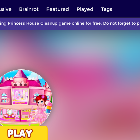
usive
Brainrot
Featured
Played
Tags
ing Princess House Cleanup game online for free. Do not forget to 