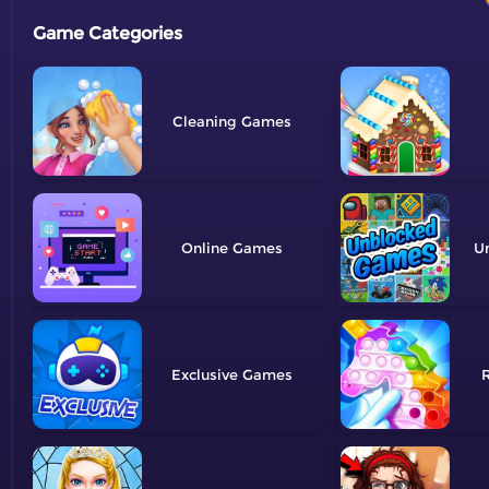
Game Categories
Cleaning
Online
U
Exclusive
R