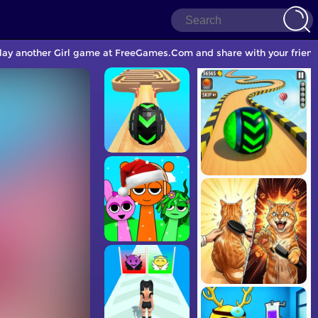
play another Girl game at FreeGames.Com and share with your friend