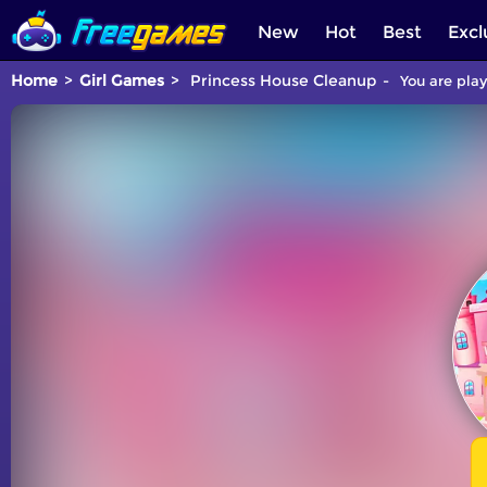
New
Hot
Best
Excl
Home
Girl Games
Princess House Cleanup
You are play