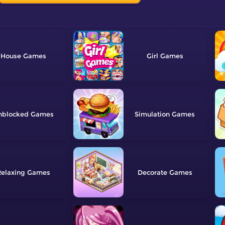
House
Girl
nblocked
Simulation
elaxing
Decorate