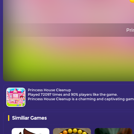
Pri
Princess House Cleanup
Played 72097 times and 90% players like the game.
Princess House Cleanup is a charming and captivating game t
Similiar Games