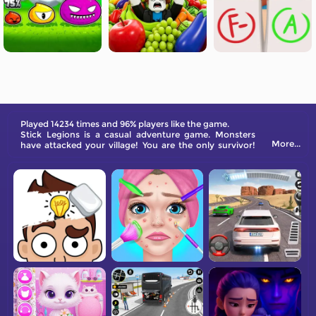
Played 14234 times and 96% players like the game.
Stick Legions is a casual adventure game. Monsters
More...
have attacked your village! You are the only survivor!
Are you ready to shoulder the heavy responsibility of
saving your village and defeating the monster army?
Come and play Stick Legions, save your stick buddies,
drive away the monsters, and become a hero of justice!