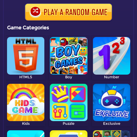
Game Categories
HTML5
Boy
Number
Kids
Puzzle
Exclusive