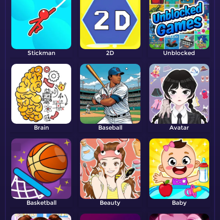
Stickman
2D
Unblocked
Brain
Baseball
Avatar
Basketball
Beauty
Baby