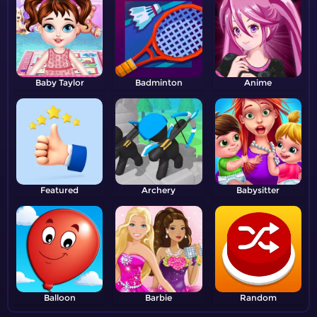
Baby Taylor
Badminton
Anime
Featured
Archery
Babysitter
Balloon
Barbie
Random