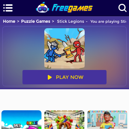
Home
Puzzle Games
Stick Legions
You are playing Stic
PLAY NOW