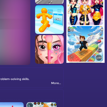
blem-solving skills.
More...