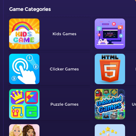
Game Categories
Kids
Clicker
Puzzle
U