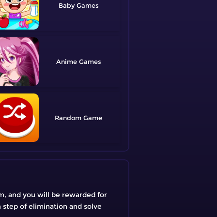
Baby
Anime
Random
em, and you will be rewarded for
h step of elimination and solve