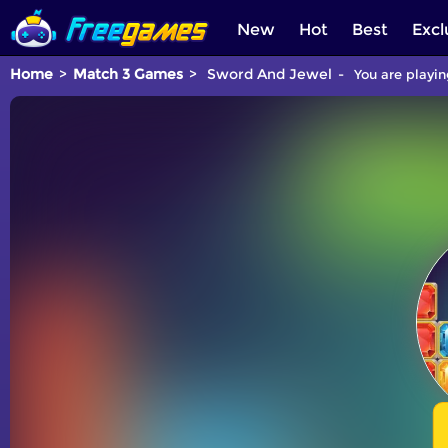
New
Hot
Best
Excl
Home
Match 3 Games
Sword And Jewel
You are playin