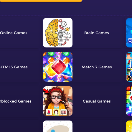
Online
Brain
HTML5
Match 3
nblocked
Casual