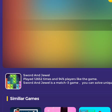
Sword And Jewel
Played 12652 times and 94% players like the game.
Sword And Jewel is a match-3 game， you can solve unique p
Similiar Games