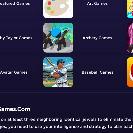
eatured
Art
by Taylor
Archery
Avatar
Baseball
eGames.Com
on at least three neighboring identical jewels to eliminate th
nges, you need to use your intelligence and strategy to plan eac