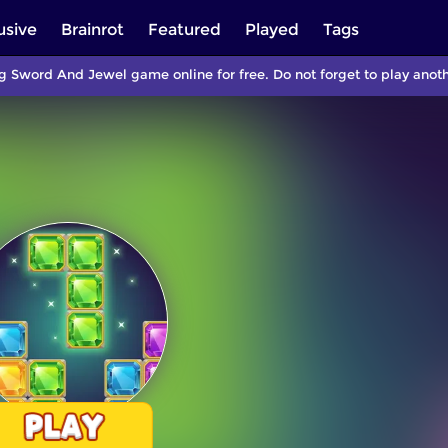
usive
Brainrot
Featured
Played
Tags
g Sword And Jewel game online for free. Do not forget to play ano