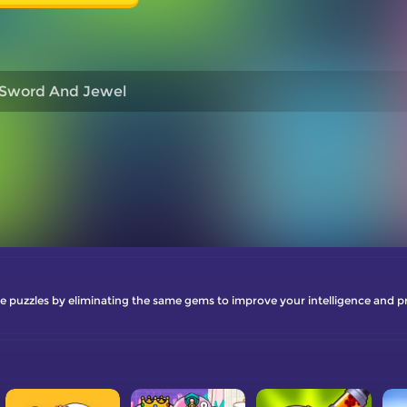
Sword And Jewel
uzzles by eliminating the same gems to improve your intelligence and pro