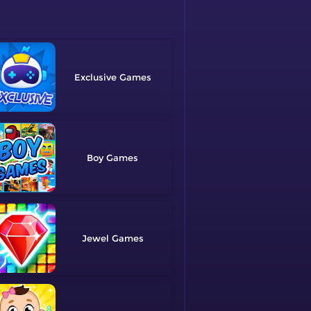
Exclusive
Boy
Jewel