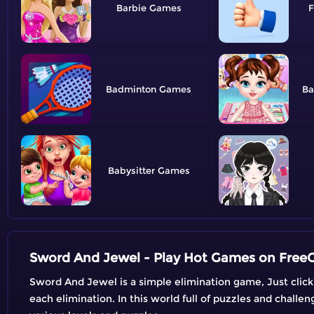
Barbie
F
Badminton
Ba
Babysitter
Sword And Jewel - Play Hot Games on Fre
Sword And Jewel is a simple elimination game, Just click 
each elimination. In this world full of puzzles and challe