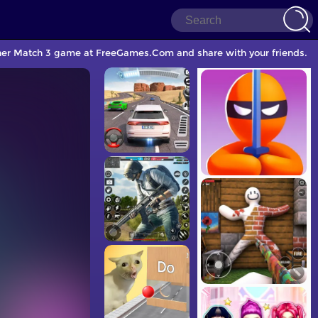
ther Match 3 game at FreeGames.Com and share with your friends.