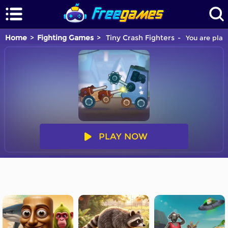
Home
Fighting Games
Tiny Crash Fighters
You are play
PLAY NOW