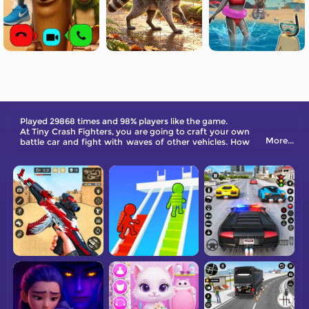
Played 29868 times and 98% players like the game.
At Tiny Crash Fighters, you are going to craft your own
More...
battle car and fight with waves of other vehicles. How
many of them can you withstand?