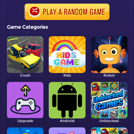
Game Categories
Crash
Kids
Robot
Upgrade
Android
Unblocked