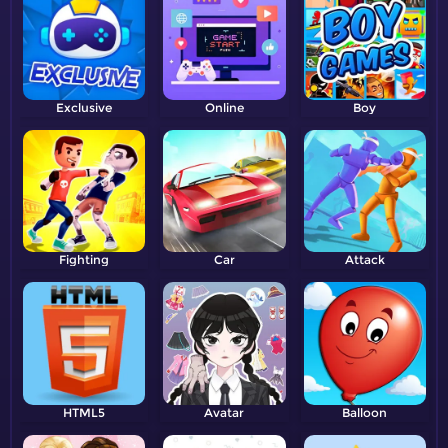
Exclusive
Online
Boy
Fighting
Car
Attack
HTML5
Avatar
Balloon