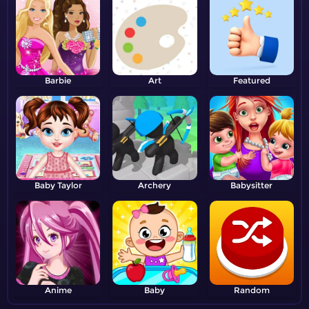
Barbie
Art
Featured
Baby Taylor
Archery
Babysitter
Anime
Baby
Random