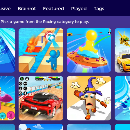
usive
Brainrot
Featured
Played
Tags
. Pick a game from the Racing category to play.