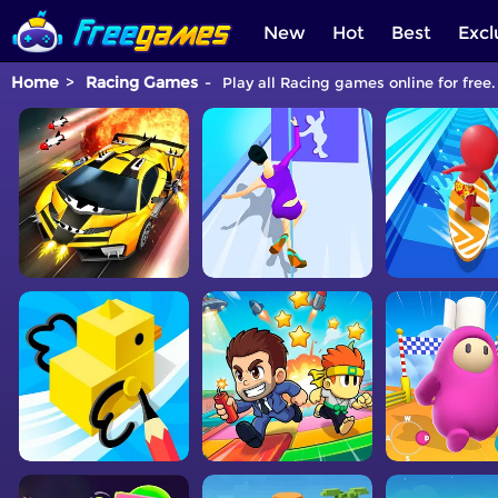
New
Hot
Best
Excl
Home
Racing Games
Play all Racing games online for free