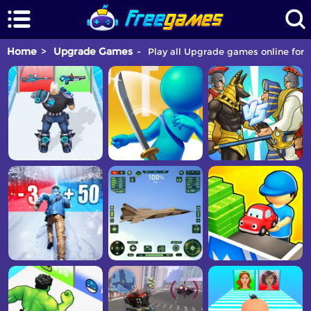
Home
Upgrade Games
Play all Upgrade games online for f