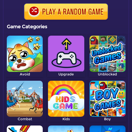
Game Categories
Avoid
Upgrade
Unblocked
Combat
Kids
Boy