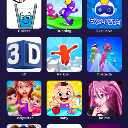
Collect
Running
Exclusive
3D
Parkour
Obstacle
Babysitter
Baby
Anime