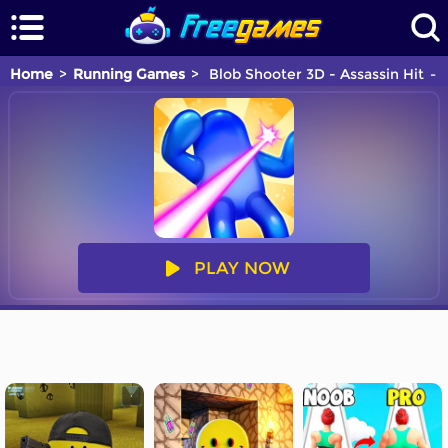
Home
Running Games
Blob Shooter 3D - Assassin Hit
PLAY NOW