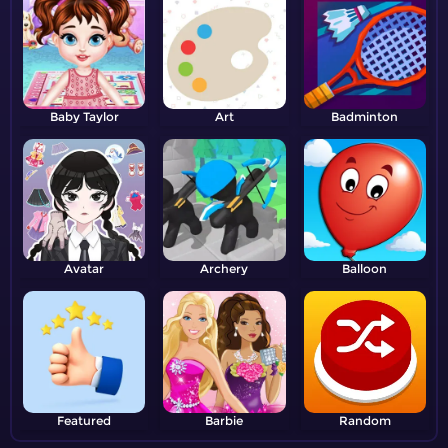
Baby Taylor
Art
Badminton
Avatar
Archery
Balloon
Featured
Barbie
Random