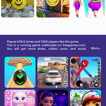
Played 43342 times and 100% players like the game.
This is a running game unblocked on freegames.com.
More...
You will get more blobs, collect coins, and avoid
obstacles while running.