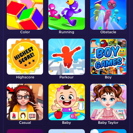
Color
Running
Obstacle
Highscore
Parkour
Boy
Casual
Baby
Baby Taylor