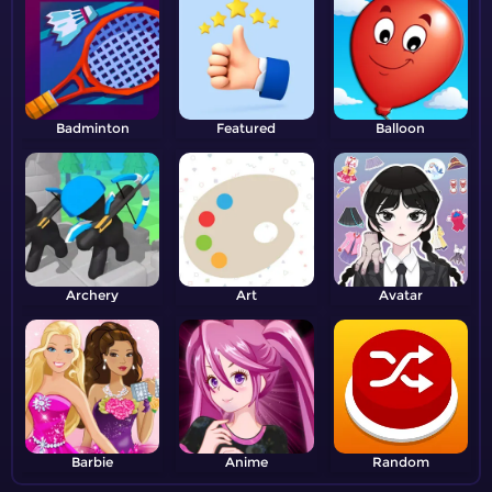
Badminton
Featured
Balloon
Archery
Art
Avatar
Barbie
Anime
Random