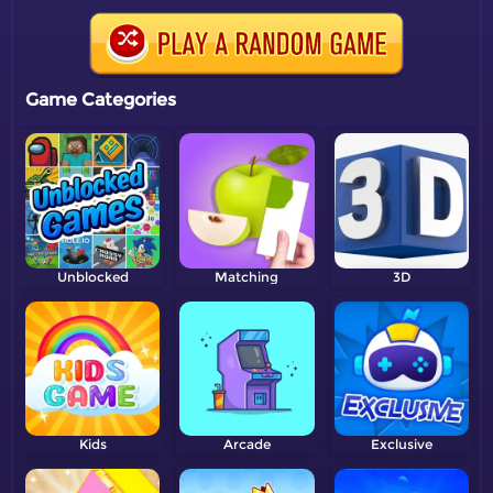
Game Categories
Unblocked
Matching
3D
Kids
Arcade
Exclusive