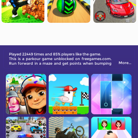
Played 22449 times and 85% players like the game.
This is a parkour game unblocked on freegames.com.
More...
Run forward in a maze and get points when bumping
the same color. Come and have a try!