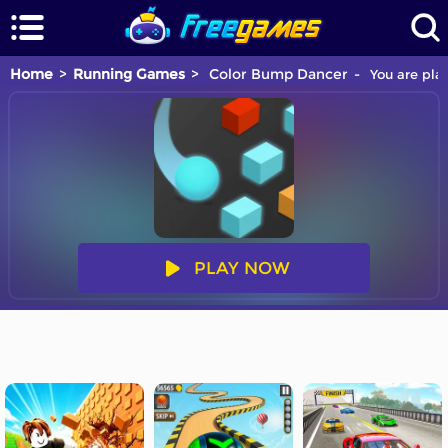
Home
Running Games
Color Bump Dancer
You are pla
PLAY NOW