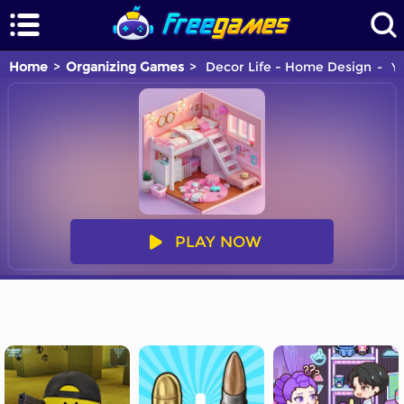
Home
Organizing Games
Decor Life - Home Design
Yo
PLAY NOW