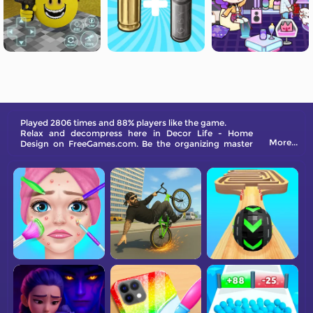
Played 2806 times and 88% players like the game.
Relax and decompress here in Decor Life - Home
More...
Design on FreeGames.com. Be the organizing master
now!