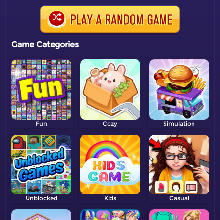
Game Categories
Fun
Cozy
Simulation
Unblocked
Kids
Casual