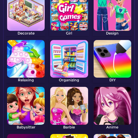
Decorate
Girl
Design
Relaxing
Organizing
DIY
Babysitter
Barbie
Anime