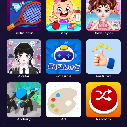
Badminton
Baby
Baby Taylor
Avatar
Exclusive
Featured
Archery
Art
Random