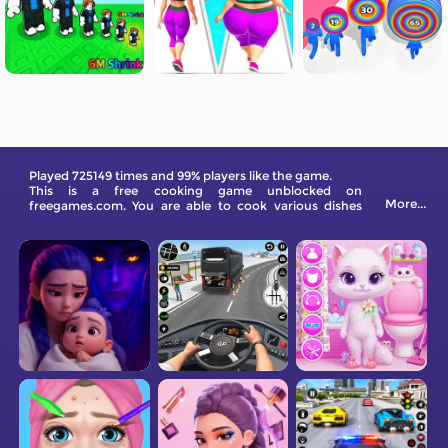
Played 725149 times and 99% players like the game.
This is a free cooking game unblocked on
More...
freegames.com. You are able to cook various dishes
here. Be creative and get inspiration from them!