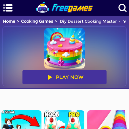
Home
Cooking Games
Diy Dessert Cooking Master
You
PLAY NOW