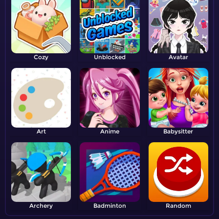
Cozy
Unblocked
Avatar
Art
Anime
Babysitter
Archery
Badminton
Random