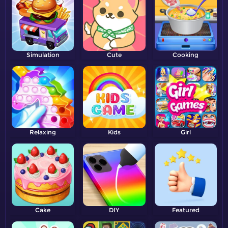
Simulation
Cute
Cooking
Relaxing
Kids
Girl
Cake
DIY
Featured