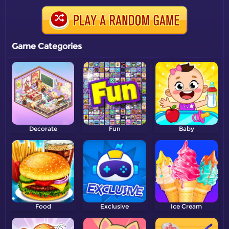
Game Categories
Decorate
Fun
Baby
Food
Exclusive
Ice Cream