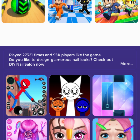
Played 27321 times and 95% players like the game.
Do you like to design glamorous nail looks? Check out
More...
DIY Nail Salon now!