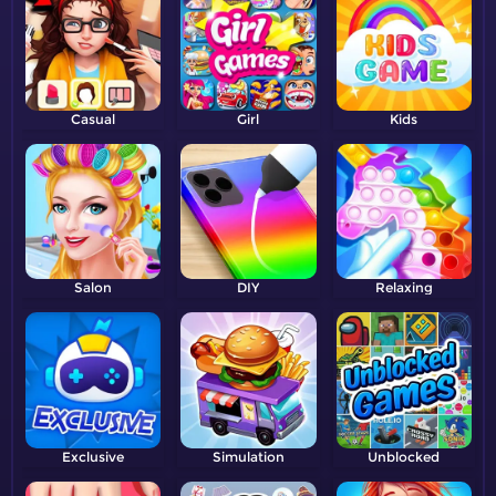
Casual
Girl
Kids
Salon
DIY
Relaxing
Exclusive
Simulation
Unblocked