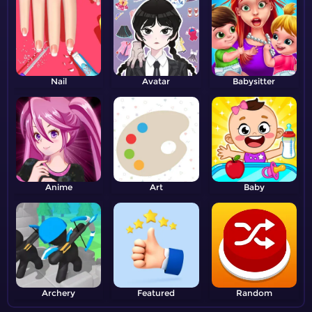
Nail
Avatar
Babysitter
Anime
Art
Baby
Archery
Featured
Random