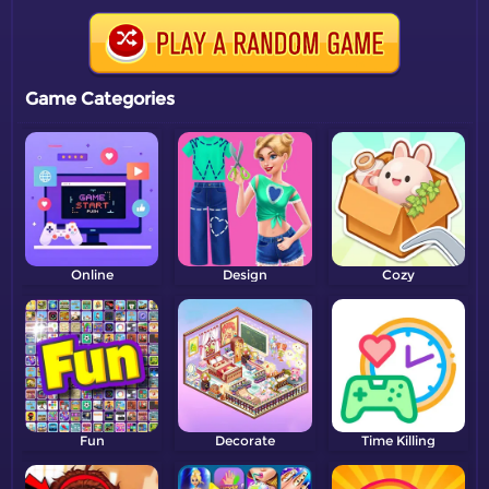
Game Categories
Online
Design
Cozy
Fun
Decorate
Time Killing