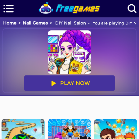
Home
Nail Games
DIY Nail Salon
You are playing DIY Na
PLAY NOW