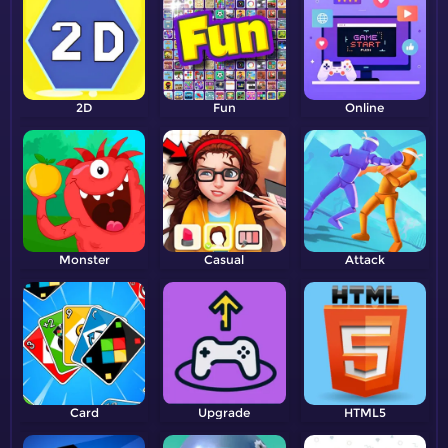
2D
Fun
Online
Monster
Casual
Attack
Card
Upgrade
HTML5