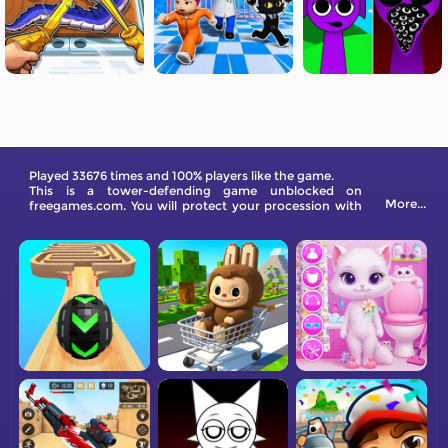
Played 33676 times and 100% players like the game.
This is a tower-defending game unblocked on
More...
freegames.com. You will protect your procession with
various weapons.