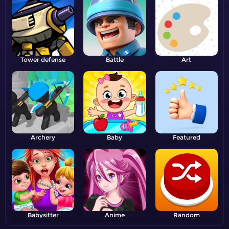
Tower defense
Battle
Art
Archery
Baby
Featured
Babysitter
Anime
Random