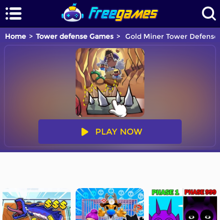
Home
Tower defense Games
Gold Miner Tower Defense
PLAY NOW