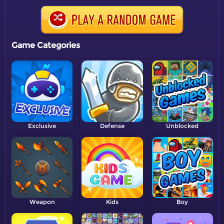
Game Categories
Exclusive
Defense
Unblocked
Weapon
Kids
Boy