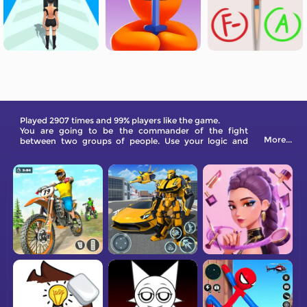
Played 2907 times and 99% players like the game.
You are going to be the commander of the fight
More...
between two groups of people. Use your logic and
strategy to evolve stronger soldiers and win battles.