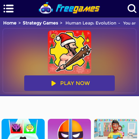
Home
Strategy Games
Human Leap: Evolution
You are 
PLAY NOW