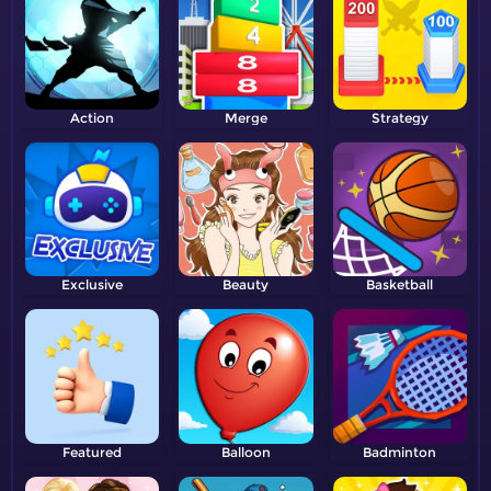
Action
Merge
Strategy
Exclusive
Beauty
Basketball
Featured
Balloon
Badminton