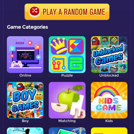
Game Categories
Online
Puzzle
Unblocked
Boy
Matching
Kids