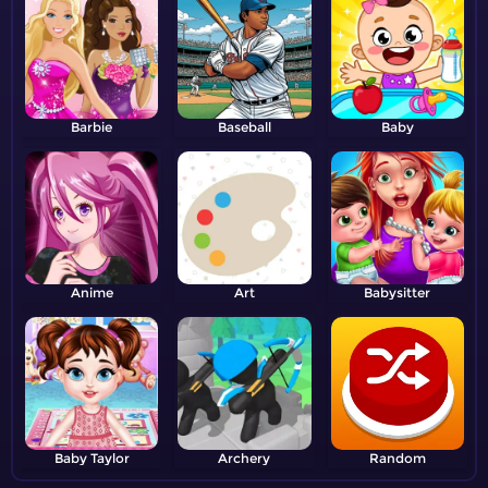
Barbie
Baseball
Baby
Anime
Art
Babysitter
Baby Taylor
Archery
Random