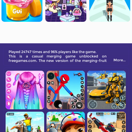
Played 24747 times and 96% players like the game.
This is a casual merging game unblocked on
More...
freegames.com. The new version of the merging-fruit
game is live now. How many scores can you get?