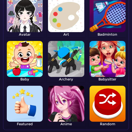
Avatar
Art
Badminton
Baby
Archery
Babysitter
Featured
Anime
Random