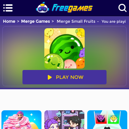
Home
Merge Games
Merge Small Fruits
You are playin
PLAY NOW