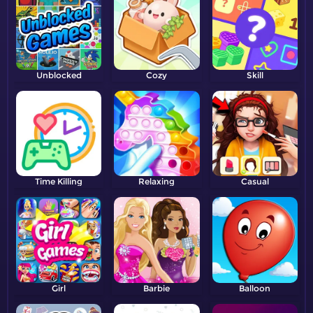
Unblocked
Cozy
Skill
Time Killing
Relaxing
Casual
Girl
Barbie
Balloon