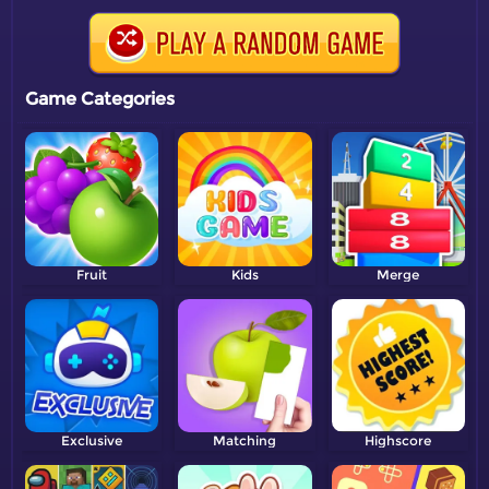
Game Categories
Fruit
Kids
Merge
Exclusive
Matching
Highscore