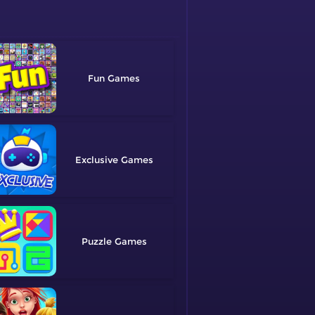
Fun
Exclusive
Puzzle