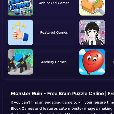
Unblocked
Featured
Archery
Monster Ruin - Free Brain Puzzle Online | 
If you can't find an engaging game to kill your leisure t
Block Games and features cute monster images, making it 