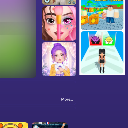
More...