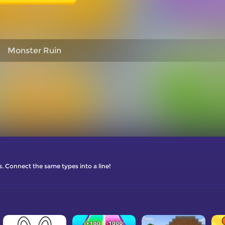
Monster Ruin
s. Connect the same types into a line!