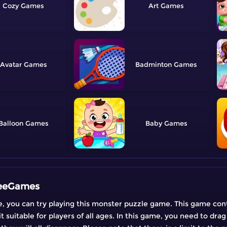
Cozy
Art
Avatar
Badminton
Balloon
Baby
FreeGames
ime, you can try playing this monster puzzle game. This game con
suitable for players of all ages. In this game, you need to dra