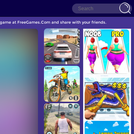
le game at FreeGames.Com and share with your friends.