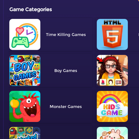
Game Categories
Time Killing
Boy
Monster