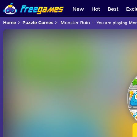
New
Hot
Best
Excl
Home
Puzzle Games
Monster Ruin
You are playing Mon