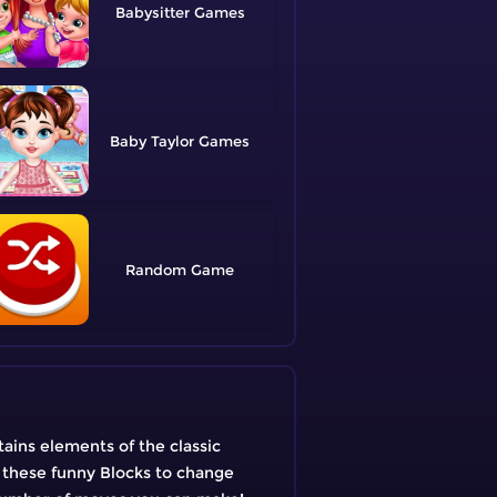
Babysitter
Baby Taylor
Random
tains elements of the classic
g these funny Blocks to change