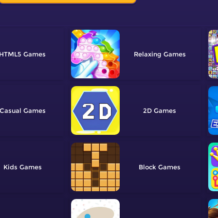
HTML5
Relaxing
Casual
2D
Kids
Block