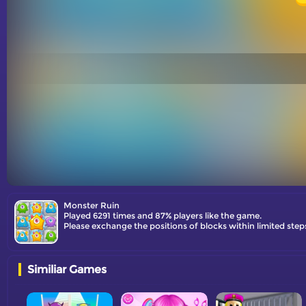
Monster Ruin
Played 6291 times and 87% players like the game.
Please exchange the positions of blocks within limited step
Similiar Games