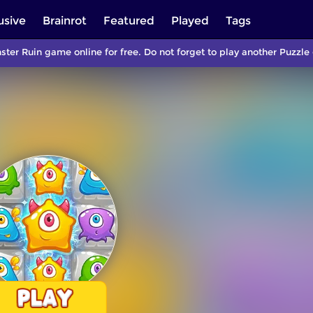
usive
Brainrot
Featured
Played
Tags
ster Ruin game online for free. Do not forget to play another Puzz