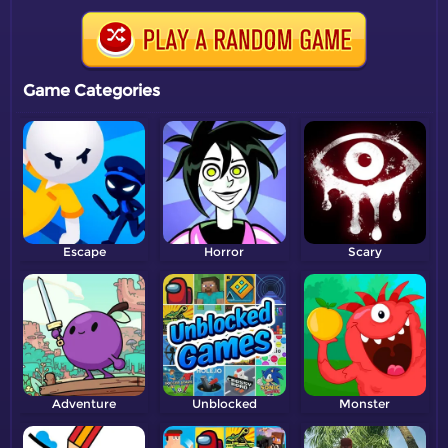
Game Categories
Escape
Horror
Scary
Adventure
Unblocked
Monster