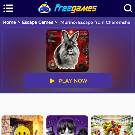
Home
Escape Games
Murino: Escape from Cheremsha
PLAY NOW