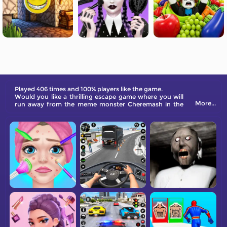
Played 406 times and 100% players like the game.
Would you like a thrilling escape game where you will
More...
run away from the meme monster Cheremash in the
abandoned house? Check this game out now!