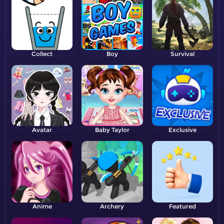
Collect
Boy
Survival
Avatar
Baby Taylor
Exclusive
Anime
Archery
Featured