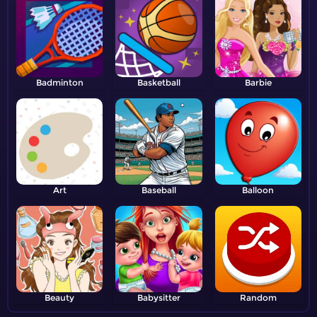
Badminton
Basketball
Barbie
Art
Baseball
Balloon
Beauty
Babysitter
Random