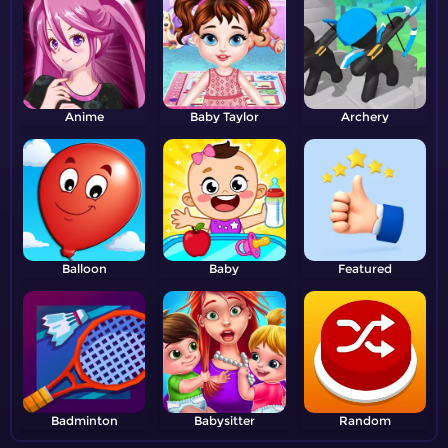
Anime
Baby Taylor
Archery
Balloon
Baby
Featured
Badminton
Babysitter
Random