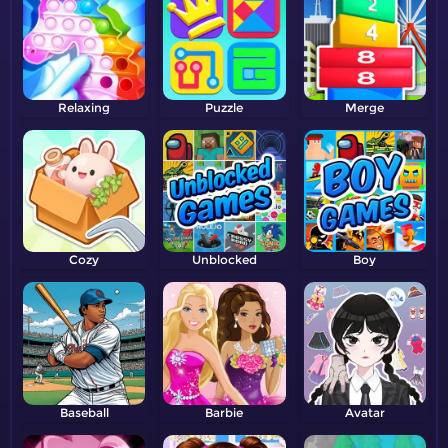
Relaxing
Puzzle
Merge
Cozy
Unblocked
Boy
Baseball
Barbie
Avatar