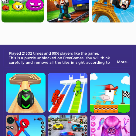
Played 21502 times and 99% players like the game.
This is a puzzle unblocked on FreeGames. You will think
More...
carefully and remove all the tiles in sight according to
the parallel rules.