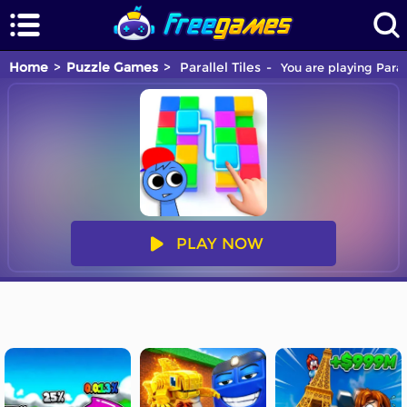
Home
Puzzle Games
Parallel Tiles
You are playing Paral
PLAY NOW