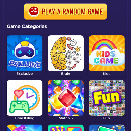
Game Categories
Exclusive
Brain
Kids
Time Killing
Match 3
Fun