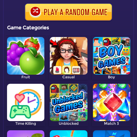
Game Categories
Fruit
Casual
Boy
Time Killing
Unblocked
Match 3