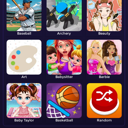
Baseball
Archery
Beauty
Art
Babysitter
Barbie
Baby Taylor
Basketball
Random