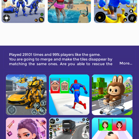
Played 29101 times and 99% players like the game.
You are going to merge and make the tiles disappear by
More...
matching the same ones. Are you able to rescue the
princess from danger?