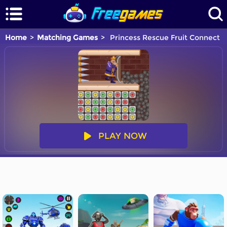
Home
Matching Games
Princess Rescue Fruit Connect
PLAY NOW