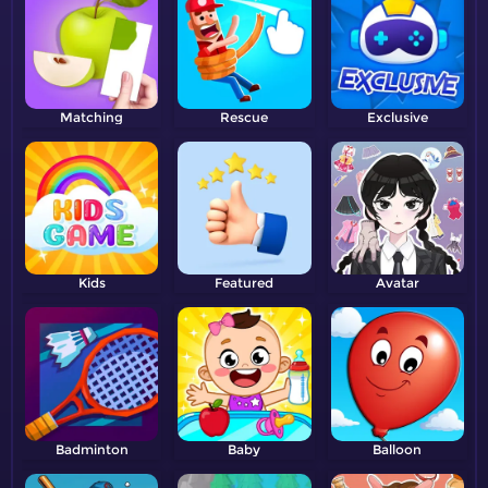
Matching
Rescue
Exclusive
Kids
Featured
Avatar
Badminton
Baby
Balloon