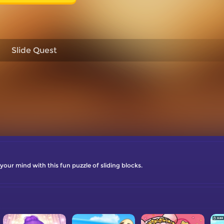
Slide Quest
your mind with this fun puzzle of sliding blocks.