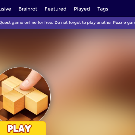
usive
Brainrot
Featured
Played
Tags
Quest game online for free. Do not forget to play another Puzzle g