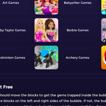
Art
Babysitter
by Taylor
Barbie
adminton
Archery
t Free
u should move the blocks to get the gems trapped inside the bub
 blocks on the left and right sides of the bubble. If not, the b