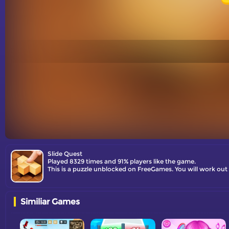
Slide Quest
Played 8329 times and 91% players like the game.
This is a puzzle unblocked on FreeGames. You will work out 
Similiar Games