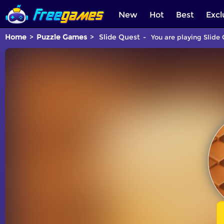
New
Hot
Best
Excl
Home
Puzzle Games
Slide Quest
You are playing Slide 