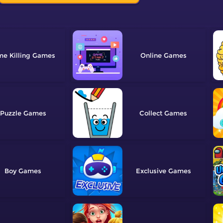
me Killing
Online
Puzzle
Collect
Boy
Exclusive