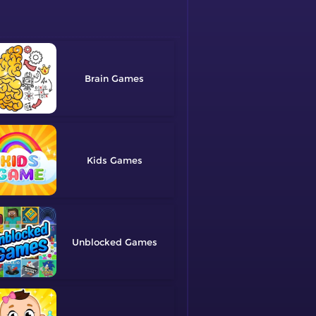
Brain
Kids
Unblocked