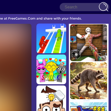
ame at FreeGames.Com and share with your friends.