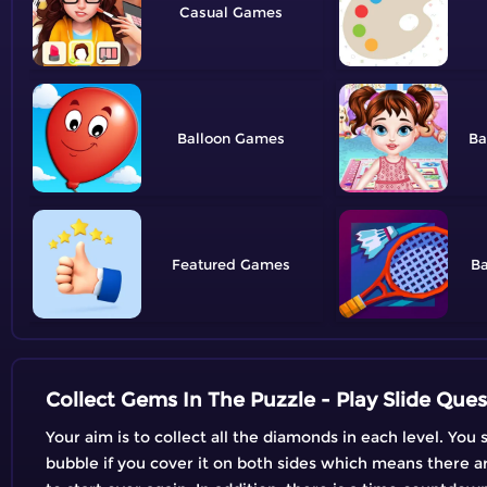
Casual
Balloon
Ba
Featured
B
Collect Gems In The Puzzle - Play Slide Ques
Your aim is to collect all the diamonds in each level. Yo
bubble if you cover it on both sides which means there are