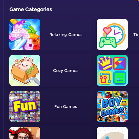
Game Categories
Relaxing
Ti
Cozy
Fun