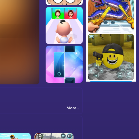
More...