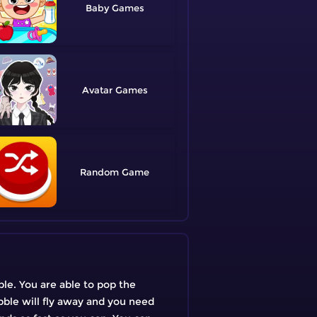
Baby
Avatar
Random
ble. You are able to pop the
ubble will fly away and you need