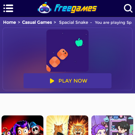
Home
Casual Games
Spacial Snake
You are playing Spac
PLAY NOW