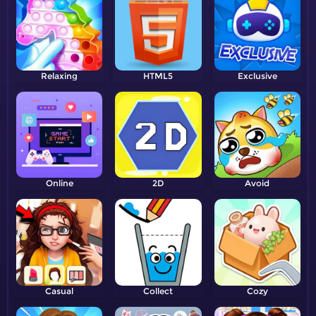
Relaxing
HTML5
Exclusive
Online
2D
Avoid
Casual
Collect
Cozy