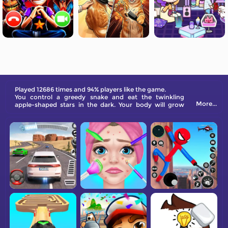
Played 12686 times and 94% players like the game.
You control a greedy snake and eat the twinkling
More...
apple-shaped stars in the dark. Your body will grow
longer as you eat. When you hit your tail, you will die.
Are you ready to become a space overlord?