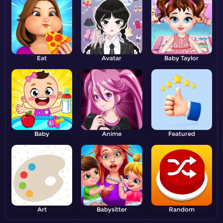
Eat
Avatar
Baby Taylor
Baby
Anime
Featured
Art
Babysitter
Random