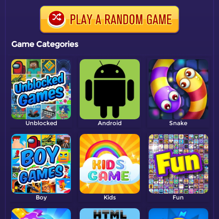
Game Categories
Unblocked
Android
Snake
Boy
Kids
Fun